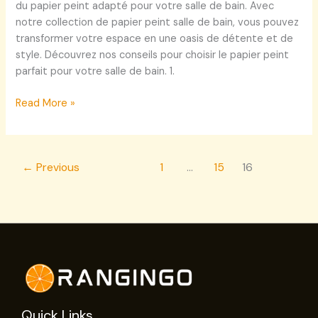
du papier peint adapté pour votre salle de bain. Avec
notre collection de papier peint salle de bain, vous pouvez
transformer votre espace en une oasis de détente et de
style. Découvrez nos conseils pour choisir le papier peint
parfait pour votre salle de bain. 1.
Read More »
←
Previous
1
…
15
16
Quick Links