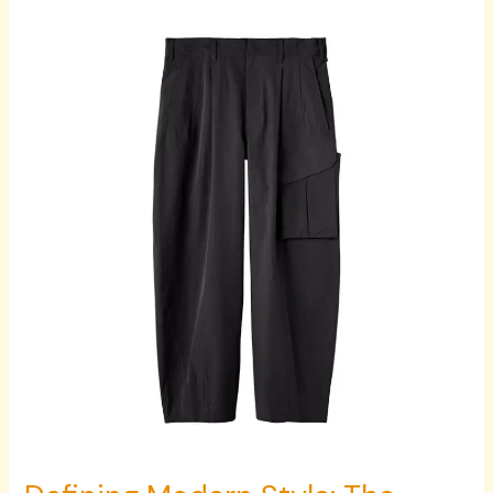
Defining
Modern
Style:
The
Essentials
of
Men’s
Bottomwear,
Headwear
Accessories,
and
Contemporary
Fashion