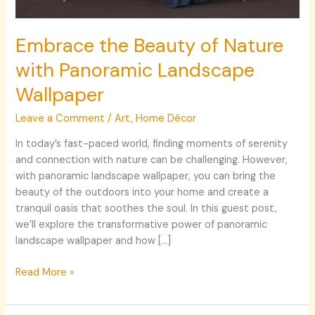
Embrace the Beauty of Nature
with Panoramic Landscape
Wallpaper
Leave a Comment
/
Art
,
Home Décor
In today’s fast-paced world, finding moments of serenity
and connection with nature can be challenging. However,
with panoramic landscape wallpaper, you can bring the
beauty of the outdoors into your home and create a
tranquil oasis that soothes the soul. In this guest post,
we’ll explore the transformative power of panoramic
landscape wallpaper and how […]
Read More »