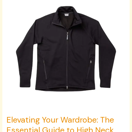
Wardrobe:
The
Essential
Guide
to
High
Neck
Pullovers,
Houdini
Sportswear,
Wallabee
Boots,
and
Zipper
Pants
Elevating Your Wardrobe: The
Essential Guide to High Neck