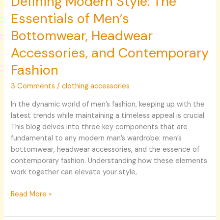
Defining Modern Style: The
Essentials of Men’s
Bottomwear, Headwear
Accessories, and Contemporary
Fashion
3 Comments
/
clothing accessories
In the dynamic world of men’s fashion, keeping up with the
latest trends while maintaining a timeless appeal is crucial.
This blog delves into three key components that are
fundamental to any modern man’s wardrobe: men’s
bottomwear, headwear accessories, and the essence of
contemporary fashion. Understanding how these elements
work together can elevate your style,
Read More »