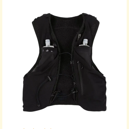
Revolutionising
Men’s
Wardrobe:
The
Rise
of
Online
Shopping
for
Casual
Shirts
and
Apparel