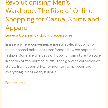
Revolutionising Men’s
Wardrobe: The Rise of Online
Shopping for Casual Shirts and
Apparel
Leave a Comment
/
clothing accessories
In an era where convenience meets style, shopping for
men’s apparel online has transformed how we approach
fashion. Gone are the days of hopping from store to store
in search of the perfect outfit. Today, a vast collection of
styles, from casual shirts for men to formal wear and
everything in between, is just a
Read More »
Elevating
Your