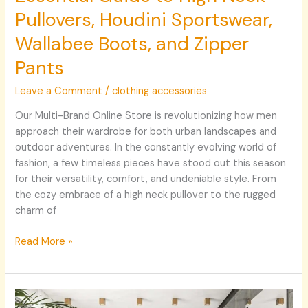
Pullovers, Houdini Sportswear,
Wallabee Boots, and Zipper
Pants
Leave a Comment
/
clothing accessories
Our Multi-Brand Online Store is revolutionizing how men
approach their wardrobe for both urban landscapes and
outdoor adventures. In the constantly evolving world of
fashion, a few timeless pieces have stood out this season
for their versatility, comfort, and undeniable style. From
the cozy embrace of a high neck pullover to the rugged
charm of
Read More »
Créer