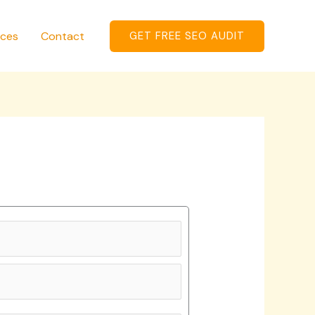
ices
Contact
GET FREE SEO AUDIT