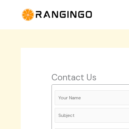
Skip
to
content
Contact Us