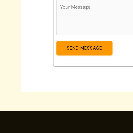
SEND MESSAGE