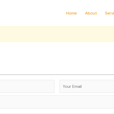
Home
About
Serv