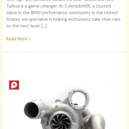
Turbos is a game-changer. At ColoradoN5X, a trusted
name in the BMW performance community in the United
States, we specialize in helping enthusiasts take their cars
to the next level. […]
Read More »
Maximize
Your
BMW’s
Performance
with
B58
Downpipe
and
B58
Turbos
Upgrades