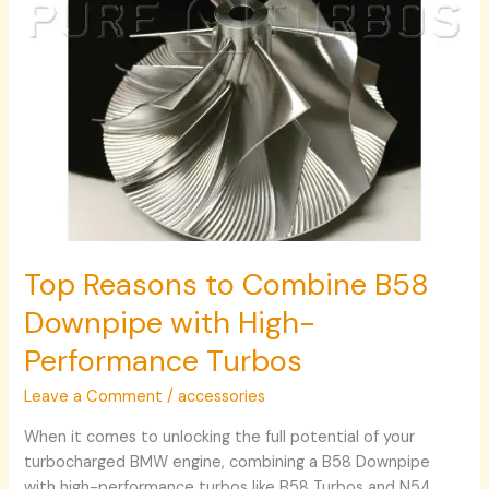
Performance
Turbos
Top Reasons to Combine B58
Downpipe with High-
Performance Turbos
Leave a Comment
/
accessories
When it comes to unlocking the full potential of your
turbocharged BMW engine, combining a B58 Downpipe
with high-performance turbos like B58 Turbos and N54