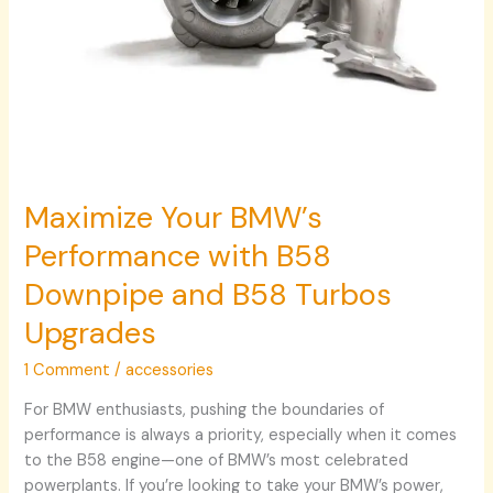
Maximize Your BMW’s
Performance with B58
Downpipe and B58 Turbos
Upgrades
1 Comment
/
accessories
For BMW enthusiasts, pushing the boundaries of
performance is always a priority, especially when it comes
to the B58 engine—one of BMW’s most celebrated
powerplants. If you’re looking to take your BMW’s power,