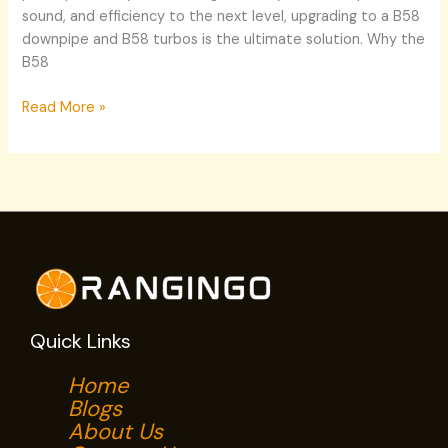
sound, and efficiency to the next level, upgrading to a B58
downpipe and B58 turbos is the ultimate solution. Why the
B58
Read More »
Quick Links
Home
Blogs
About Us