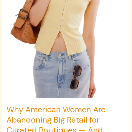
for
Curated
Boutiques
—
And
Never
Looking
Back
Why American Women Are
Abandoning Big Retail for
Curated Boutiques — And