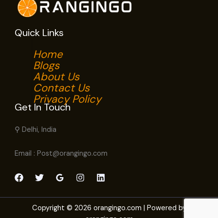
Quick Links
Home
Blogs
About Us
Contact Us
Privacy Policy
Get In Touch
⚲ Delhi, India
Email : Post@orangingo.com
Copyright © 2026 orangingo.com | Powered by