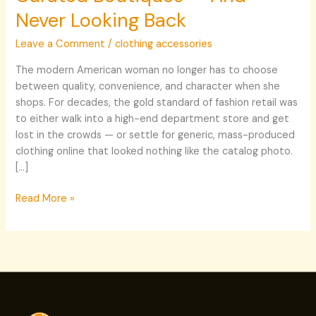
Never Looking Back
Leave a Comment
/
clothing accessories
The modern American woman no longer has to choose
between quality, convenience, and character when she
shops. For decades, the gold standard of fashion retail was
to either walk into a high-end department store and get
lost in the crowds — or settle for generic, mass-produced
clothing online that looked nothing like the catalog photo.
[…]
Read More »