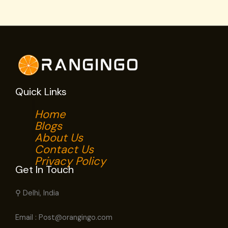
Quick Links
Home
Blogs
About Us
Contact Us
Privacy Policy
Get In Touch
⚲ Delhi, India
Email : Post@orangingo.com