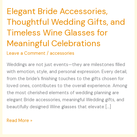
Elegant Bride Accessories,
Thoughtful Wedding Gifts, and
Timeless Wine Glasses for
Meaningful Celebrations
Leave a Comment
/
accessories
Weddings are not just events—they are milestones filled
with emotion, style, and personal expression. Every detail,
from the bride’s finishing touches to the gifts chosen for
loved ones, contributes to the overall experience. Among
the most cherished elements of wedding planning are
elegant Bride accessories, meaningful Wedding gifts, and
beautifully designed Wine glasses that elevate […]
Read More »