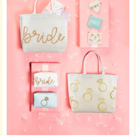
Timeless
Wine
Glasses
for
Meaningful
Celebrations