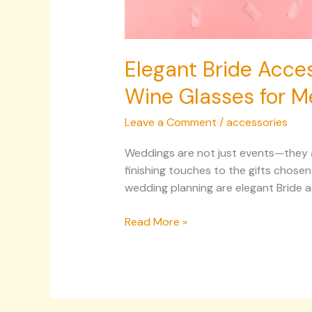
Elegant Bride Acces
Wine Glasses for M
Leave a Comment
/
accessories
Weddings are not just events—they are
finishing touches to the gifts chose
wedding planning are elegant Bride a
Read More »