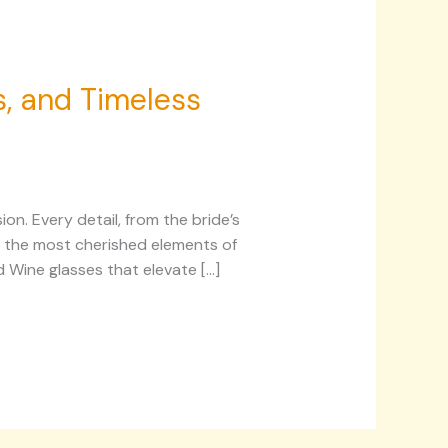
s, and Timeless
on. Every detail, from the bride’s
ng the most cherished elements of
d Wine glasses that elevate […]