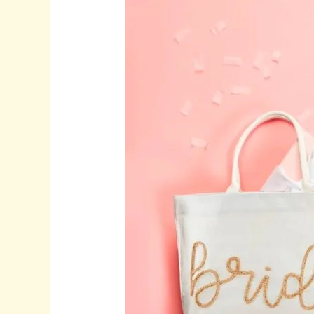
Thoughtful
Wedding
Gifts,
and
Timeless
Wine
Glasses
for
Meaningful
Celebrations