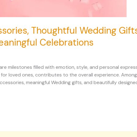
sories, Thoughtful Wedding Gift
eaningful Celebrations
 milestones filled with emotion, style, and personal expressi
n for loved ones, contributes to the overall experience. Amo
ccessories, meaningful Wedding gifts, and beautifully designe