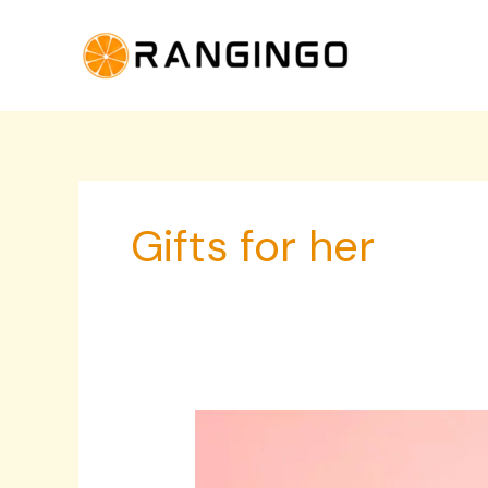
Skip
to
content
Gifts for her
Elegant
Bride
Accessories,