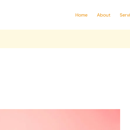
Home
About
Serv