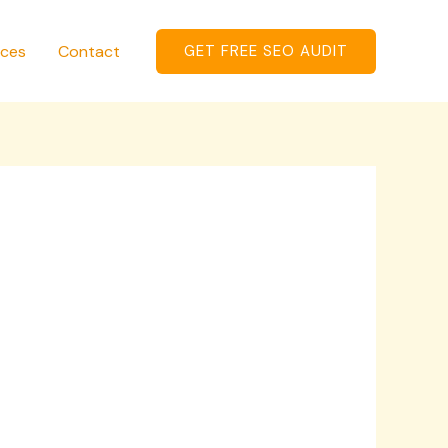
ices
Contact
GET FREE SEO AUDIT