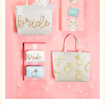
Wine
Glasses
for
Meaningful
Celebrations