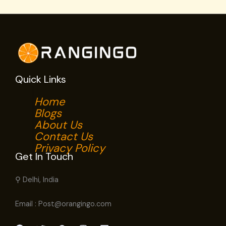
Quick Links
Home
Blogs
About Us
Contact Us
Privacy Policy
Get In Touch
⚲ Delhi, India
Email : Post@orangingo.com