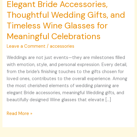
Elegant Bride Accessories,
Thoughtful Wedding Gifts, and
Timeless Wine Glasses for
Meaningful Celebrations
Leave a Comment
/
accessories
Weddings are not just events—they are milestones filled
with emotion, style, and personal expression. Every detail,
from the bride’s finishing touches to the gifts chosen for
loved ones, contributes to the overall experience. Among
the most cherished elements of wedding planning are
elegant Bride accessories, meaningful Wedding gifts, and
beautifully designed Wine glasses that elevate […]
Read More »