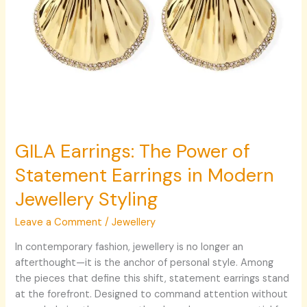
Styling
GILA Earrings: The Power of
Statement Earrings in Modern
Jewellery Styling
Leave a Comment
/
Jewellery
In contemporary fashion, jewellery is no longer an
afterthought—it is the anchor of personal style. Among
the pieces that define this shift, statement earrings stand
at the forefront. Designed to command attention without