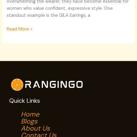
overwhelming the wearer, they have become essential for
women who value confident, expressive style. One
standout example is the GILA Earrings, a
Read More »
Quick Links
Home
Blogs
About Us
Contact Us