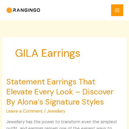
Skip
to
content
GILA Earrings
Statement Earrings That
Statement
Earrings
Elevate Every Look – Discover
That
Elevate
By Alona’s Signature Styles
Every
Leave a Comment
/
Jewellery
Look
–
Jewellery has the power to transform even the simplest
Discover
outfit, and earrings remain one of the easiest ways to