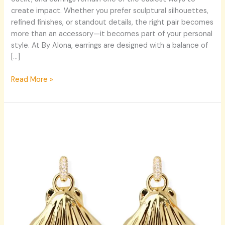
By
create impact. Whether you prefer sculptural silhouettes,
Alona’s
refined finishes, or standout details, the right pair becomes
Signature
more than an accessory—it becomes part of your personal
Styles
style. At By Alona, earrings are designed with a balance of
[…]
Read More »
GILA
Earrings:
The
Power
of
Statement
Earrings
in
Modern
Jewellery