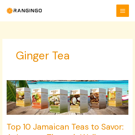
Skip
to
content
Ginger Tea
Top
10
Jamaican
Teas
to
Savor:
Top 10 Jamaican Teas to Savor:
A
Journey