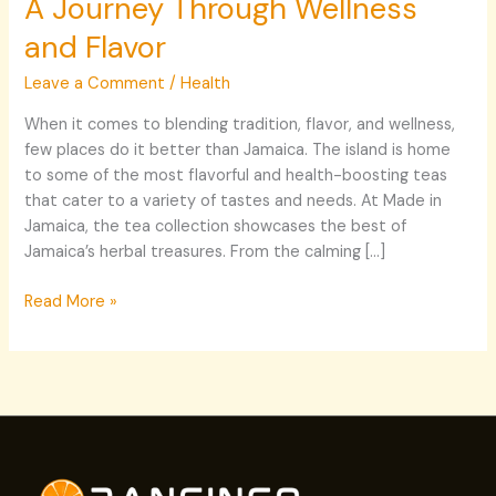
A Journey Through Wellness
Through
and Flavor
Wellness
and
Leave a Comment
/
Health
Flavor
When it comes to blending tradition, flavor, and wellness,
few places do it better than Jamaica. The island is home
to some of the most flavorful and health-boosting teas
that cater to a variety of tastes and needs. At Made in
Jamaica, the tea collection showcases the best of
Jamaica’s herbal treasures. From the calming […]
Read More »