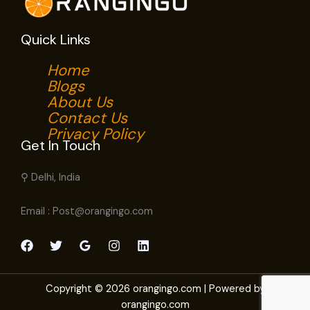
Quick Links
Home
Blogs
About Us
Contact Us
Privacy Policy
Get In Touch
⚲ Delhi, India
Email : Post@orangingo.com
Copyright © 2026 orangingo.com | Powered by
orangingo.com