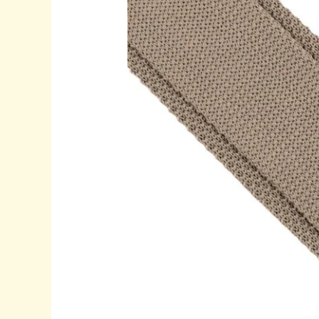
&
Champagne
Knitted
Tie:
Elegant
Choices
for
Modern
Wedding
Style