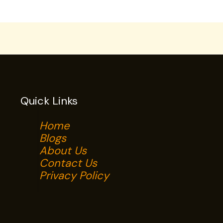
Quick Links
Home
Blogs
About Us
Contact Us
Privacy Policy