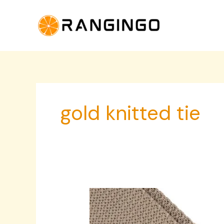
Skip
to
content
gold knitted tie
Gold
Knitted
Tie