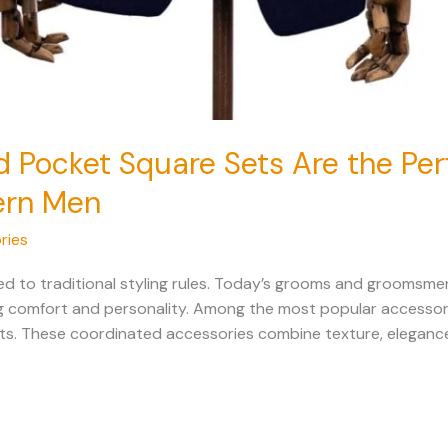
d Pocket Square Sets Are the Pe
ern Men
ries
d to traditional styling rules. Today’s grooms and groomsmen
ing comfort and personality. Among the most popular accessori
ets. These coordinated accessories combine texture, eleganc