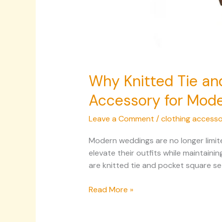
Why Knitted Tie an
Accessory for Mod
Leave a Comment
/
clothing accesso
Modern weddings are no longer limite
elevate their outfits while maintain
are knitted tie and pocket square s
Read More »