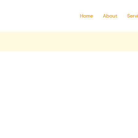
Home
About
Serv