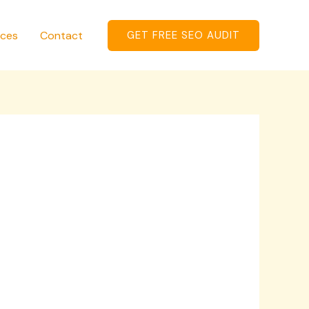
ices
Contact
GET FREE SEO AUDIT