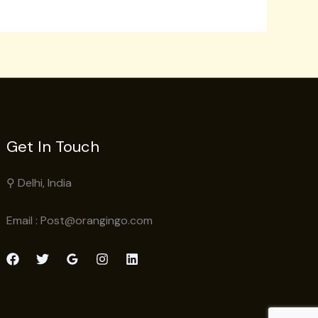
Get In Touch
⚲ Delhi, India
Email : Post@orangingo.com