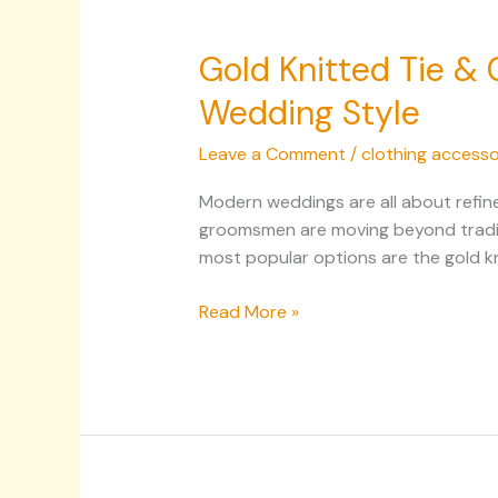
Gold Knitted Tie &
Wedding Style
Leave a Comment
/
clothing accesso
Modern weddings are all about refine
groomsmen are moving beyond traditi
most popular options are the gold kn
Read More »