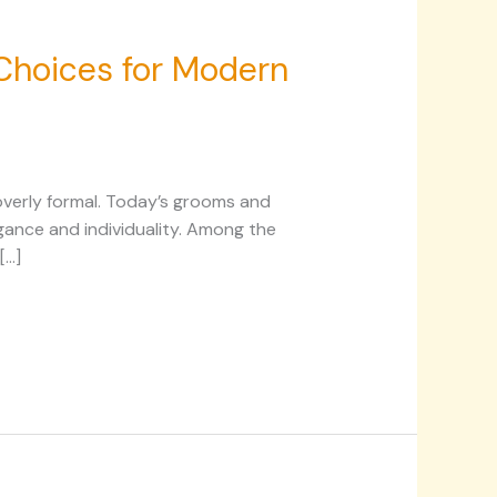
 Choices for Modern
 overly formal. Today’s grooms and
ance and individuality. Among the
[…]