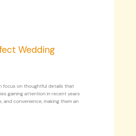
rfect Wedding
 focus on thoughtful details that
es gaining attention in recent years
e, and convenience, making them an