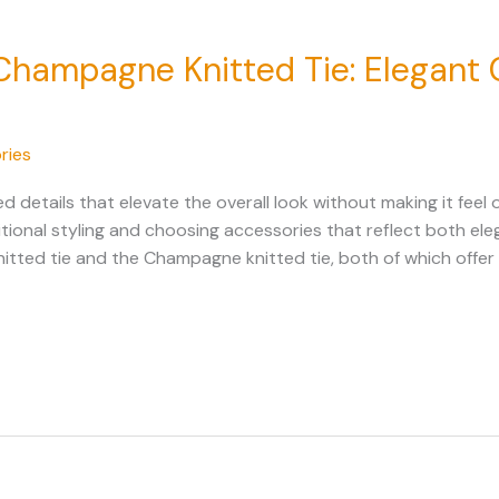
 Champagne Knitted Tie: Elegant
ries
d details that elevate the overall look without making it feel
onal styling and choosing accessories that reflect both eleg
itted tie and the Champagne knitted tie, both of which offer 