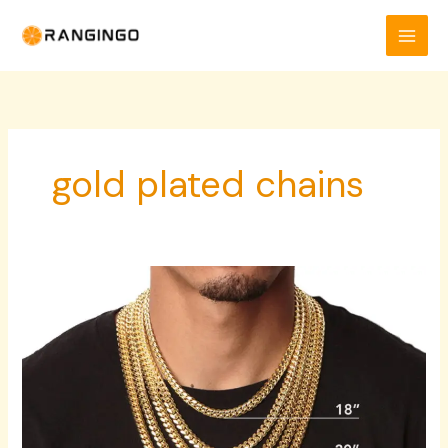
Skip
to
content
gold plated chains
Why
Gold
Plated
Chains
Are
a
Must-
Have