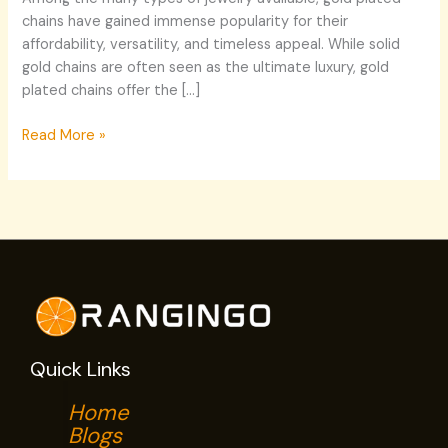
chains have gained immense popularity for their
affordability, versatility, and timeless appeal. While solid
gold chains are often seen as the ultimate luxury, gold
plated chains offer the […]
Read More »
Quick Links
Home
Blogs