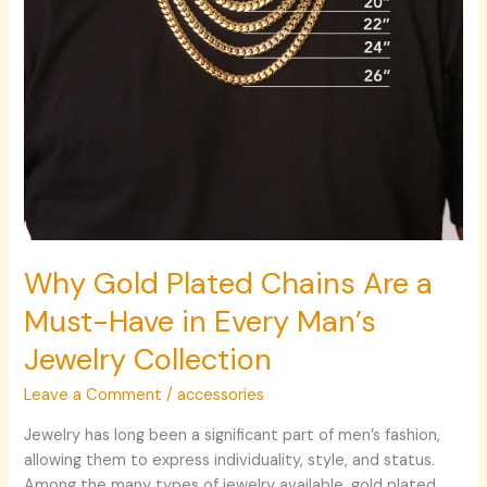
in
Every
Man’s
Jewelry
Collection
Why Gold Plated Chains Are a
Must-Have in Every Man’s
Jewelry Collection
Leave a Comment
/
accessories
Jewelry has long been a significant part of men’s fashion,
allowing them to express individuality, style, and status.
Among the many types of jewelry available, gold plated