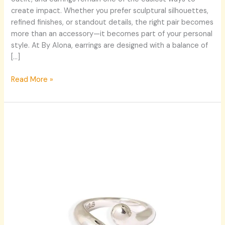
By
create impact. Whether you prefer sculptural silhouettes,
Alona’s
refined finishes, or standout details, the right pair becomes
Signature
more than an accessory—it becomes part of your personal
Styles
style. At By Alona, earrings are designed with a balance of
[…]
Read More »
Where
Nature
Meets
Design:
A
New
Era
of
Statement
Jewellery