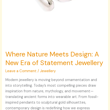
Where Nature Meets Design: A
New Era of Statement Jewellery
Leave a Comment
/
Jewellery
Modern jewellery is moving beyond ornamentation and
into storytelling. Today’s most compelling pieces draw
inspiration from nature, mythology, and movement—
translating ancient forms into wearable art. From fossil-
inspired pendants to sculptural gold silhouettes,
contemporary design is redefining how we express