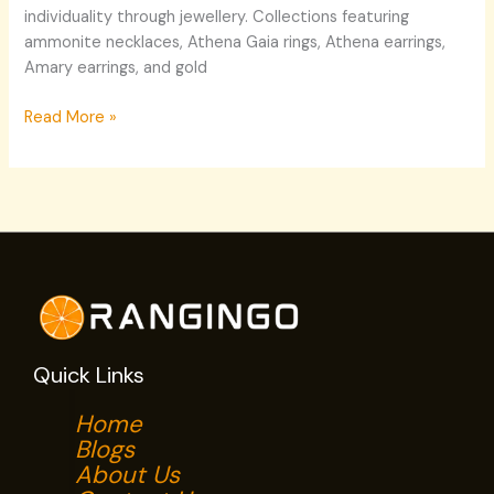
individuality through jewellery. Collections featuring
ammonite necklaces, Athena Gaia rings, Athena earrings,
Amary earrings, and gold
Read More »
Quick Links
Home
Blogs
About Us