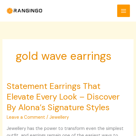
Skip
to
content
gold wave earrings
Statement Earrings That
Statement
Earrings
Elevate Every Look – Discover
That
Elevate
By Alona’s Signature Styles
Every
Leave a Comment
/
Jewellery
Look
–
Jewellery has the power to transform even the simplest
Discover
outfit, and earrings remain one of the easiest ways to