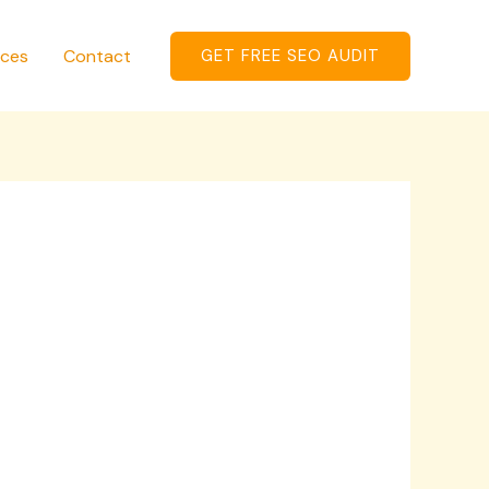
ices
Contact
GET FREE SEO AUDIT