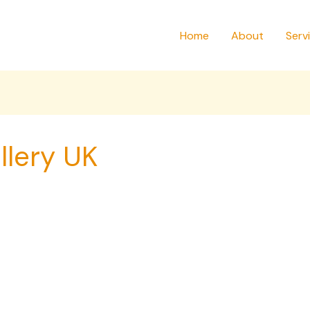
Home
About
Serv
llery UK