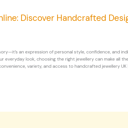
line: Discover Handcrafted Desig
ory—it’s an expression of personal style, confidence, and ind
our everyday look, choosing the right jewellery can make all 
r convenience, variety, and access to handcrafted jewellery UK 