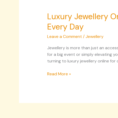
Luxury Jewellery On
Every Day
Leave a Comment
/
Jewellery
Jewellery is more than just an access
for a big event or simply elevating y
turning to luxury jewellery online fo
Read More »