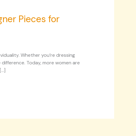
ner Pieces for
ividuality. Whether you’re dressing
the difference. Today, more women are
[…]