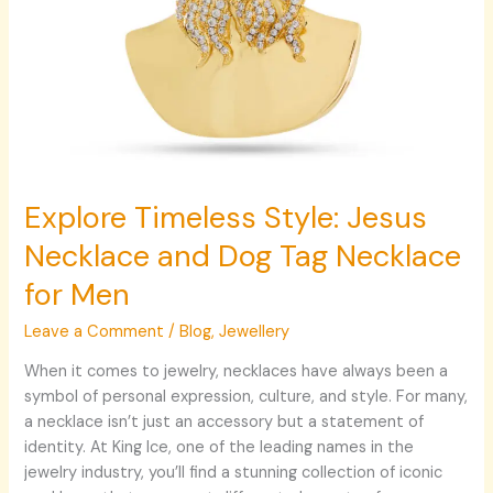
Explore Timeless Style: Jesus
Necklace and Dog Tag Necklace
for Men
Leave a Comment
/
Blog
,
Jewellery
When it comes to jewelry, necklaces have always been a
symbol of personal expression, culture, and style. For many,
a necklace isn’t just an accessory but a statement of
identity. At King Ice, one of the leading names in the
jewelry industry, you’ll find a stunning collection of iconic