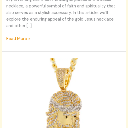
necklace, a powerful symbol of faith and spirituality that
also serves as a stylish accessory. In this article, we’ll
explore the enduring appeal of the gold Jesus necklace
and other […]
Read More »
Explore
Timeless
Style:
Jesus
Necklace
and
Dog
Tag
Necklace
for
Men