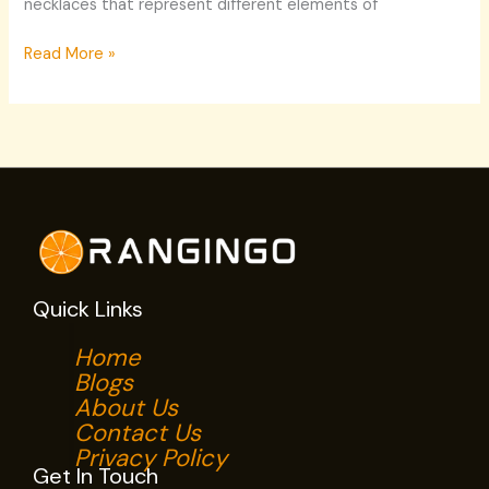
necklaces that represent different elements of
Read More »
Quick Links
Home
Blogs
About Us
Contact Us
Privacy Policy
Get In Touch