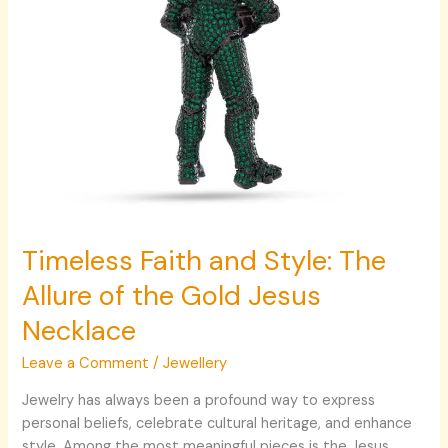
Gold
Jesus
Necklace
Timeless Faith and Style: The
Allure of the Gold Jesus
Necklace
Leave a Comment
/
Jewellery
Jewelry has always been a profound way to express
personal beliefs, celebrate cultural heritage, and enhance
style. Among the most meaningful pieces is the Jesus