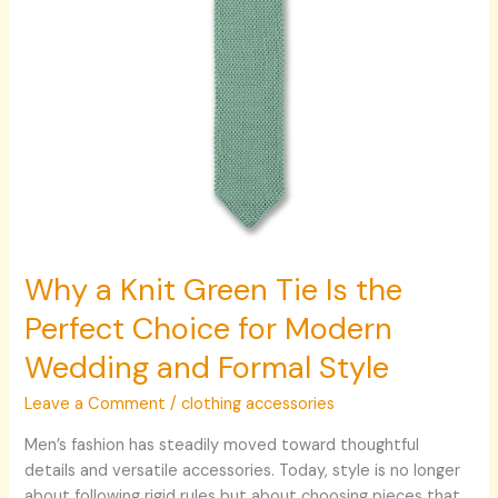
Choice
for
Modern
Wedding
and
Formal
Style
Why a Knit Green Tie Is the
Perfect Choice for Modern
Wedding and Formal Style
Leave a Comment
/
clothing accessories
Men’s fashion has steadily moved toward thoughtful
details and versatile accessories. Today, style is no longer
about following rigid rules but about choosing pieces that