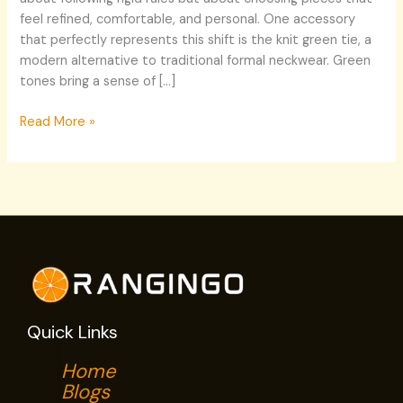
feel refined, comfortable, and personal. One accessory
that perfectly represents this shift is the knit green tie, a
modern alternative to traditional formal neckwear. Green
tones bring a sense of […]
Read More »
Quick Links
Home
Blogs