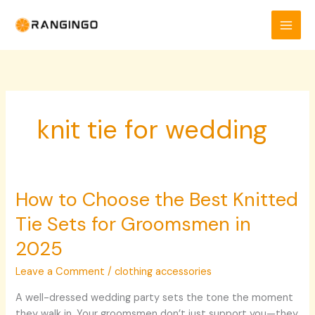
Skip
to
content
knit tie for wedding​
How to Choose the Best Knitted
How
to
Tie Sets for Groomsmen in
Choose
the
2025
Best
Leave a Comment
/
clothing accessories
Knitted
Tie
A well-dressed wedding party sets the tone the moment
Sets
they walk in. Your groomsmen don’t just support you—they