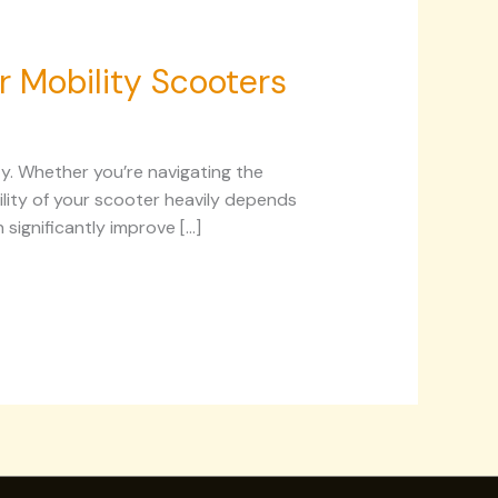
r Mobility Scooters
ty. Whether you’re navigating the
ility of your scooter heavily depends
significantly improve […]