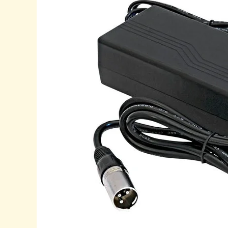
to
Choosing
the
Best
Batteries
for
Mobility
Scooters