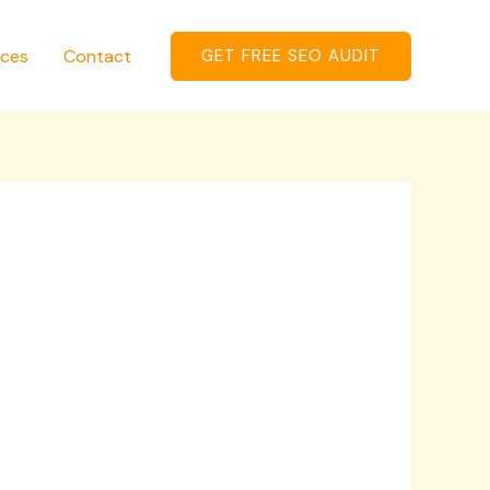
ices
Contact
GET FREE SEO AUDIT