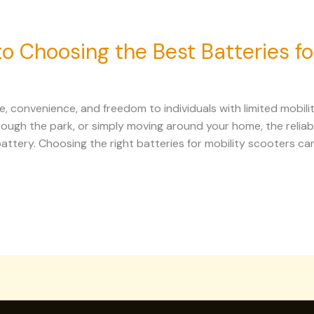
 Choosing the Best Batteries fo
, convenience, and freedom to individuals with limited mobili
hrough the park, or simply moving around your home, the reliab
tery. Choosing the right batteries for mobility scooters can 