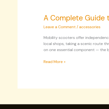
A Complete Guide to
Leave a Comment
/
accessories
Mobility scooters offer independence
local shops, taking a scenic route t
on one essential component — the bat
Read More »