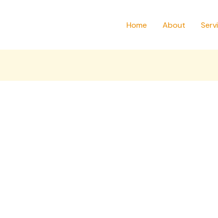
Home
About
Serv