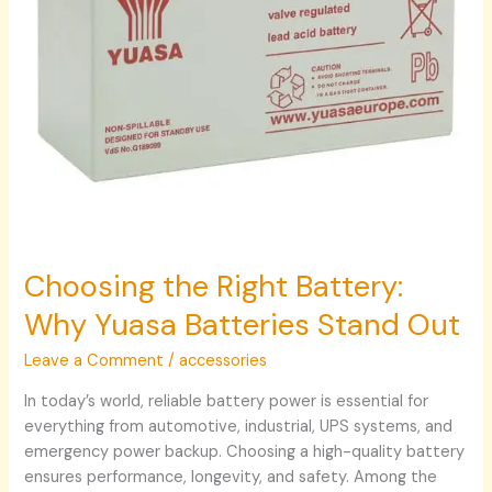
Out
Choosing the Right Battery:
Why Yuasa Batteries Stand Out
Leave a Comment
/
accessories
In today’s world, reliable battery power is essential for
everything from automotive, industrial, UPS systems, and
emergency power backup. Choosing a high-quality battery
ensures performance, longevity, and safety. Among the