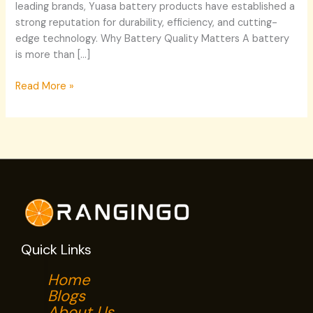
leading brands, Yuasa battery products have established a
strong reputation for durability, efficiency, and cutting-
edge technology. Why Battery Quality Matters A battery
is more than […]
Read More »
Quick Links
Home
Blogs
About Us