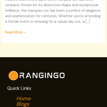
necklace. Known for its distinctive shape and exceptional
brilliance, the marquise cut has been a symbol of elegance
and sophistication for centuries. Whether you’re attending
a formal event or dressing for a casual day out, a […]
Read More »
Quick Links
Home
Blogs