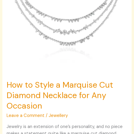
Necklace
for
Any
Occasion
How to Style a Marquise Cut
Diamond Necklace for Any
Occasion
Leave a Comment
/
Jewellery
Jewelry is an extension of one’s personality, and no piece
makes a statement quite like a marquise cut diamond