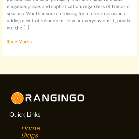
elegance, grace, and sophistication, regardless of trends or
seasons. Whether you’re dressing for a formal occasion or
adding a hint of refinement to your everyday outfit, pearls
are the […]
Read More »
Quick Links
Home
Blogs