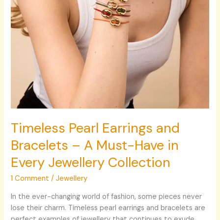
Have
in
Every
Jewellery
Collection
Timeless Pearl Earrings and
Bracelets – A Must-Have in
Every Jewellery Collection
1 Comment
/
Jewellery
In the ever-changing world of fashion, some pieces never
lose their charm. Timeless pearl earrings and bracelets are
perfect examples of jewellery that continues to exude