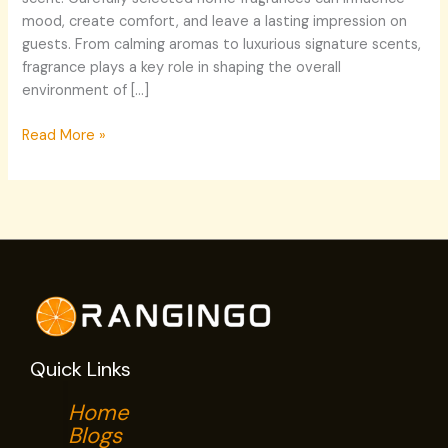
mood, create comfort, and leave a lasting impression on
guests. From calming aromas to luxurious signature scents,
fragrance plays a key role in shaping the overall
environment of […]
Read More »
Quick Links
Home
Blogs