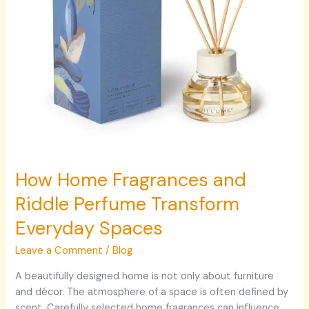
Spaces
How Home Fragrances and
Riddle Perfume Transform
Everyday Spaces
Leave a Comment
/
Blog
A beautifully designed home is not only about furniture
and décor. The atmosphere of a space is often defined by
scent. Carefully selected home fragrances can influence