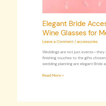
Elegant Bride Acces
Wine Glasses for M
Leave a Comment
/
accessories
Weddings are not just events—they are
finishing touches to the gifts chose
wedding planning are elegant Bride a
Read More »