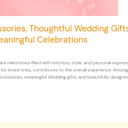
sories, Thoughtful Wedding Gift
eaningful Celebrations
 milestones filled with emotion, style, and personal expressi
n for loved ones, contributes to the overall experience. Amo
ccessories, meaningful Wedding gifts, and beautifully designe