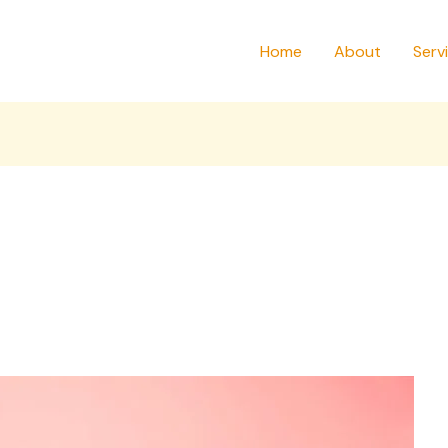
Home
About
Serv