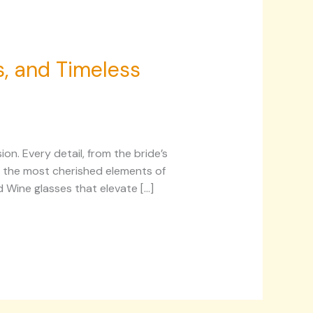
s, and Timeless
on. Every detail, from the bride’s
ng the most cherished elements of
d Wine glasses that elevate […]