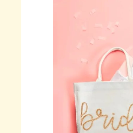
Thoughtful
Wedding
Gifts,
and
Timeless
Wine
Glasses
for
Meaningful
Celebrations