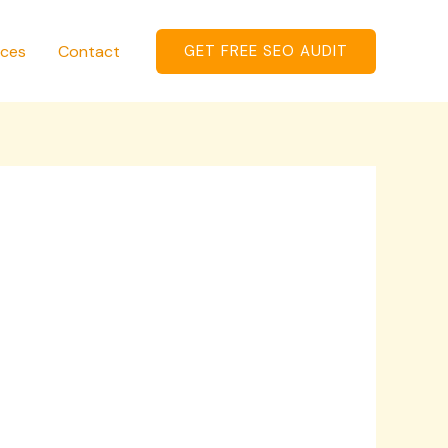
ices
Contact
GET FREE SEO AUDIT