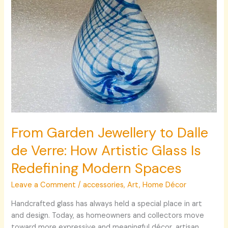
Artistic
Glass
Is
Redefining
Modern
Spaces
From Garden Jewellery to Dalle
de Verre: How Artistic Glass Is
Redefining Modern Spaces
Leave a Comment
/
accessories
,
Art
,
Home Décor
Handcrafted glass has always held a special place in art
and design. Today, as homeowners and collectors move
toward more expressive and meaningful décor, artisan