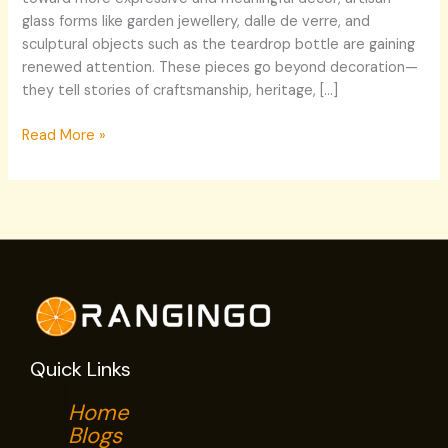
glass forms like garden jewellery, dalle de verre, and
sculptural objects such as the teardrop bottle are gaining
renewed attention. These pieces go beyond decoration—
they tell stories of craftsmanship, heritage, […]
Read More »
Quick Links
Home
Blogs