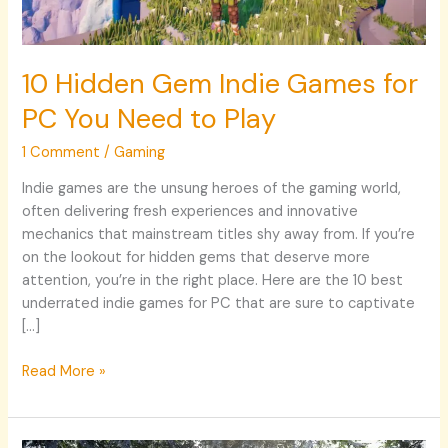
Need
to
Play
10 Hidden Gem Indie Games for
PC You Need to Play
1 Comment
/
Gaming
Indie games are the unsung heroes of the gaming world,
often delivering fresh experiences and innovative
mechanics that mainstream titles shy away from. If you’re
on the lookout for hidden gems that deserve more
attention, you’re in the right place. Here are the 10 best
underrated indie games for PC that are sure to captivate
[…]
Read More »