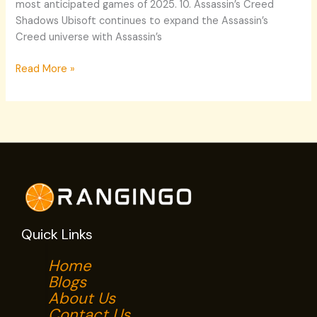
most anticipated games of 2025. 10. Assassin’s Creed
Shadows Ubisoft continues to expand the Assassin’s
Creed universe with Assassin’s
Read More »
Quick Links
Home
Blogs
About Us
Contact Us