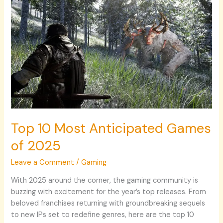
Top
10
Most
Anticipated
Games
of
2025
Top 10 Most Anticipated Games
of 2025
Leave a Comment
/
Gaming
With 2025 around the corner, the gaming community is
buzzing with excitement for the year’s top releases. From
beloved franchises returning with groundbreaking sequels
to new IPs set to redefine genres, here are the top 10