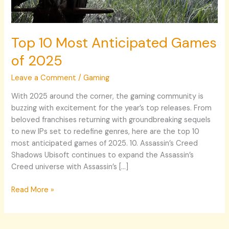
Top 10 Most Anticipated Games
of 2025
Leave a Comment
/
Gaming
With 2025 around the corner, the gaming community is
buzzing with excitement for the year’s top releases. From
beloved franchises returning with groundbreaking sequels
to new IPs set to redefine genres, here are the top 10
most anticipated games of 2025. 10. Assassin’s Creed
Shadows Ubisoft continues to expand the Assassin’s
Creed universe with Assassin’s […]
Read More »