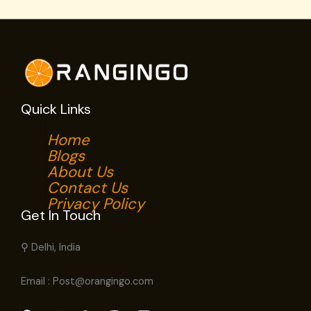
Quick Links
Home
Blogs
About Us
Contact Us
Privacy Policy
Get In Touch
⚲ Delhi, India
Email : Post@orangingo.com