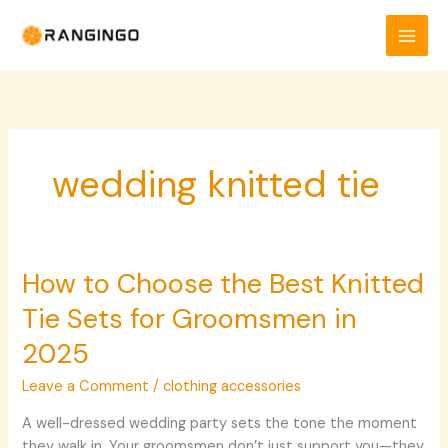
Skip
to
content
wedding knitted tie
How to Choose the Best Knitted
How
to
Tie Sets for Groomsmen in
Choose
the
2025
Best
Leave a Comment
/
clothing accessories
Knitted
Tie
A well-dressed wedding party sets the tone the moment
Sets
they walk in. Your groomsmen don’t just support you—they