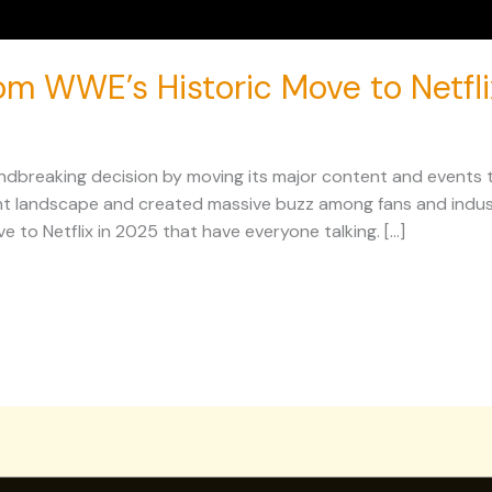
rom WWE’s Historic Move to Netfl
breaking decision by moving its major content and events to 
t landscape and created massive buzz among fans and industr
e to Netflix in 2025 that have everyone talking. […]