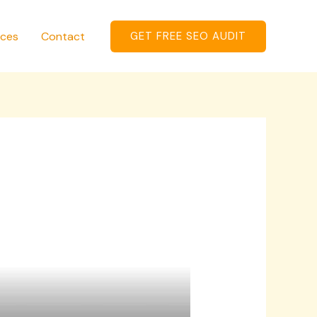
ices
Contact
GET FREE SEO AUDIT