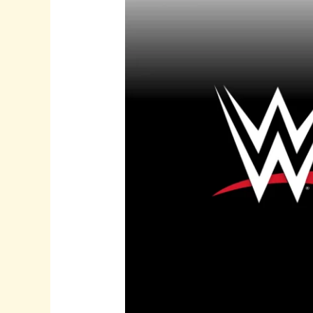
from
WWE’s
Historic
Move
to
Netflix
in
2025