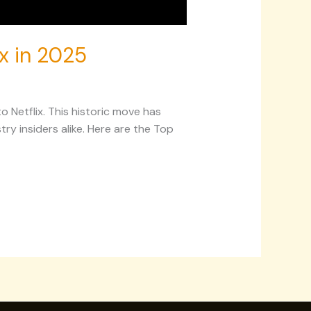
ix in 2025
Netflix. This historic move has
y insiders alike. Here are the Top