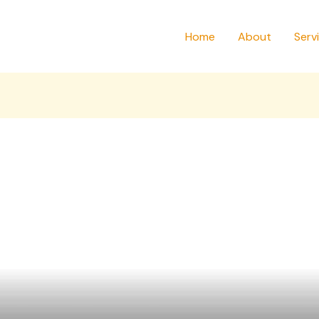
Home
About
Serv