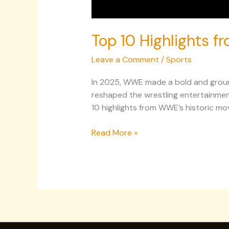
Top 10 Highlights f
Leave a Comment
/
Sports
In 2025, WWE made a bold and ground
reshaped the wrestling entertainmen
10 highlights from WWE’s historic mov
Read More »