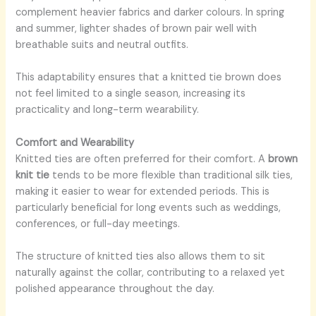
complement heavier fabrics and darker colours. In spring
and summer, lighter shades of brown pair well with
breathable suits and neutral outfits.
This adaptability ensures that a knitted tie brown does
not feel limited to a single season, increasing its
practicality and long-term wearability.
Comfort and Wearability
Knitted ties are often preferred for their comfort. A
brown
knit tie
tends to be more flexible than traditional silk ties,
making it easier to wear for extended periods. This is
particularly beneficial for long events such as weddings,
conferences, or full-day meetings.
The structure of knitted ties also allows them to sit
naturally against the collar, contributing to a relaxed yet
polished appearance throughout the day.