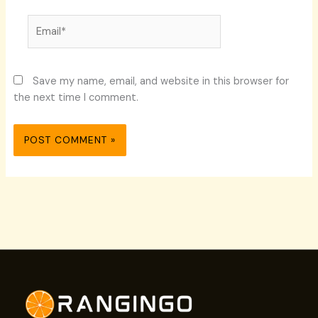
Email*
Save my name, email, and website in this browser for
the next time I comment.