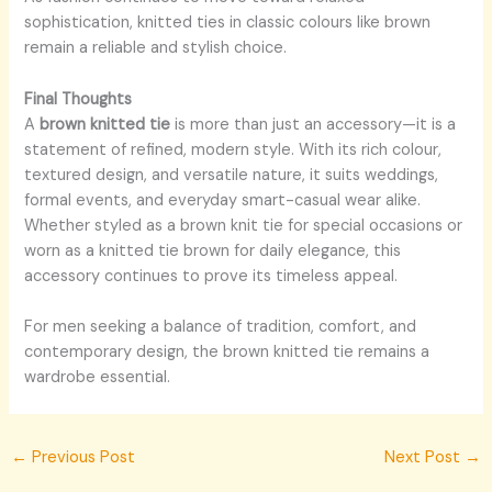
sophistication, knitted ties in classic colours like brown
remain a reliable and stylish choice.
Final Thoughts
A
brown knitted tie
is more than just an accessory—it is a
statement of refined, modern style. With its rich colour,
textured design, and versatile nature, it suits weddings,
formal events, and everyday smart-casual wear alike.
Whether styled as a brown knit tie for special occasions or
worn as a knitted tie brown for daily elegance, this
accessory continues to prove its timeless appeal.
For men seeking a balance of tradition, comfort, and
contemporary design, the brown knitted tie remains a
wardrobe essential.
←
Previous Post
Next Post
→