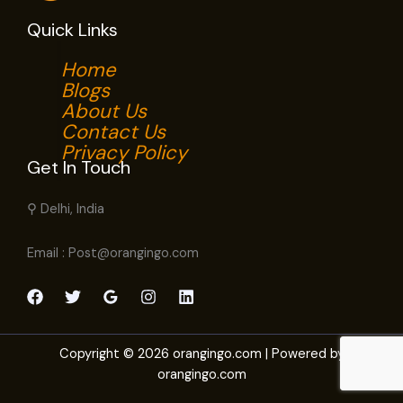
Quick Links
Home
Blogs
About Us
Contact Us
Privacy Policy
Get In Touch
⚲ Delhi, India
Email : Post@orangingo.com
Copyright © 2026 orangingo.com | Powered by
orangingo.com