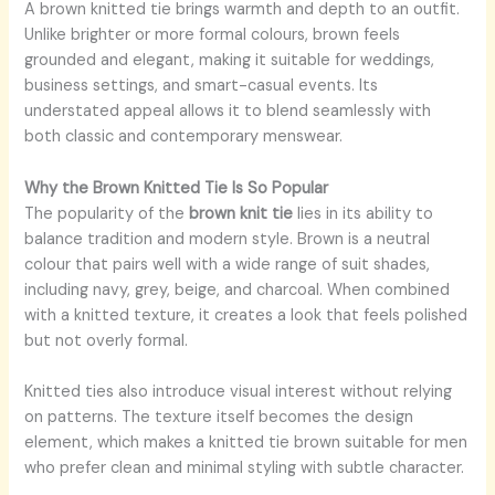
A brown knitted tie brings warmth and depth to an outfit.
Unlike brighter or more formal colours, brown feels
grounded and elegant, making it suitable for weddings,
business settings, and smart-casual events. Its
understated appeal allows it to blend seamlessly with
both classic and contemporary menswear.
Why the Brown Knitted Tie Is So Popular
The popularity of the
brown knit tie
lies in its ability to
balance tradition and modern style. Brown is a neutral
colour that pairs well with a wide range of suit shades,
including navy, grey, beige, and charcoal. When combined
with a knitted texture, it creates a look that feels polished
but not overly formal.
Knitted ties also introduce visual interest without relying
on patterns. The texture itself becomes the design
element, which makes a knitted tie brown suitable for men
who prefer clean and minimal styling with subtle character.