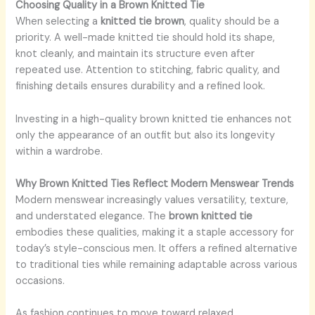
Choosing Quality in a Brown Knitted Tie
When selecting a
knitted tie brown
, quality should be a
priority. A well-made knitted tie should hold its shape,
knot cleanly, and maintain its structure even after
repeated use. Attention to stitching, fabric quality, and
finishing details ensures durability and a refined look.
Investing in a high-quality brown knitted tie enhances not
only the appearance of an outfit but also its longevity
within a wardrobe.
Why Brown Knitted Ties Reflect Modern Menswear Trends
Modern menswear increasingly values versatility, texture,
and understated elegance. The
brown knitted tie
embodies these qualities, making it a staple accessory for
today’s style-conscious men. It offers a refined alternative
to traditional ties while remaining adaptable across various
occasions.
As fashion continues to move toward relaxed