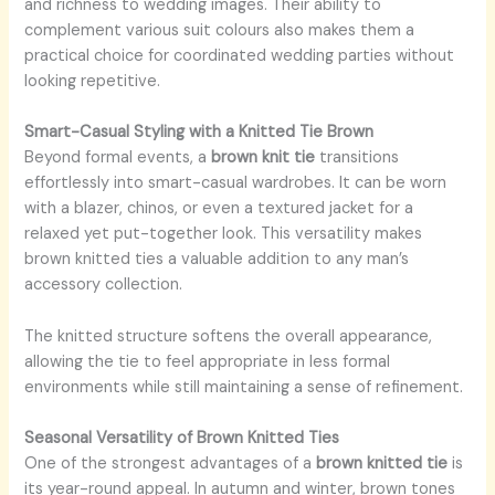
and richness to wedding images. Their ability to
complement various suit colours also makes them a
practical choice for coordinated wedding parties without
looking repetitive.
Smart-Casual Styling with a Knitted Tie Brown
Beyond formal events, a
brown knit tie
transitions
effortlessly into smart-casual wardrobes. It can be worn
with a blazer, chinos, or even a textured jacket for a
relaxed yet put-together look. This versatility makes
brown knitted ties a valuable addition to any man’s
accessory collection.
The knitted structure softens the overall appearance,
allowing the tie to feel appropriate in less formal
environments while still maintaining a sense of refinement.
Seasonal Versatility of Brown Knitted Ties
One of the strongest advantages of a
brown knitted tie
is
its year-round appeal. In autumn and winter, brown tones