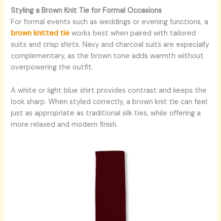
Styling a Brown Knit Tie for Formal Occasions
For formal events such as weddings or evening functions, a
brown knitted tie
works best when paired with tailored
suits and crisp shirts. Navy and charcoal suits are especially
complementary, as the brown tone adds warmth without
overpowering the outfit.
A white or light blue shirt provides contrast and keeps the
look sharp. When styled correctly, a brown knit tie can feel
just as appropriate as traditional silk ties, while offering a
more relaxed and modern finish.