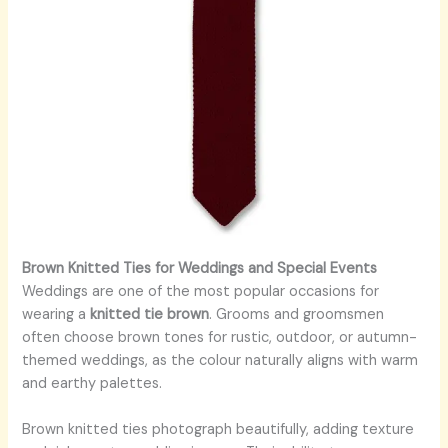
Brown Knitted Ties for Weddings and Special Events
Weddings are one of the most popular occasions for
wearing a
knitted tie brown
. Grooms and groomsmen
often choose brown tones for rustic, outdoor, or autumn-
themed weddings, as the colour naturally aligns with warm
and earthy palettes.
Brown knitted ties photograph beautifully, adding texture