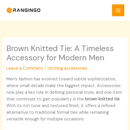
Skip
to
content
Brown Knitted Tie: A Timeless
Accessory for Modern Men
Leave a Comment
/
clothing accessories
Men’s fashion has evolved toward subtle sophistication,
where small details make the biggest impact. Accessories
now play a key role in defining personal style, and one item
that continues to gain popularity is the
brown knitted tie
.
With its rich tone and textured finish, it offers a refined
alternative to traditional formal ties while remaining
versatile enough for multiple occasions.