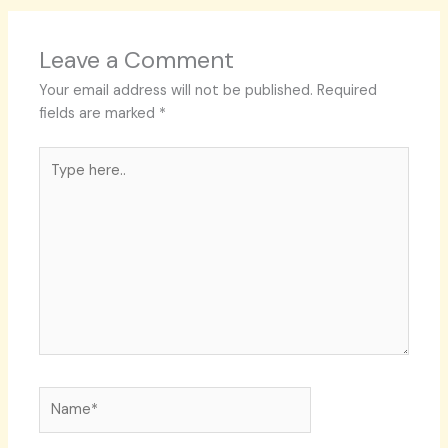
Leave a Comment
Your email address will not be published.
Required
fields are marked
*
Type
here..
Name*