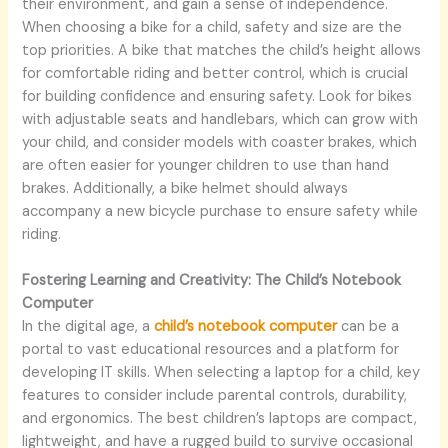
their environment, and gain a sense of independence.
When choosing a bike for a child, safety and size are the
top priorities. A bike that matches the child’s height allows
for comfortable riding and better control, which is crucial
for building confidence and ensuring safety. Look for bikes
with adjustable seats and handlebars, which can grow with
your child, and consider models with coaster brakes, which
are often easier for younger children to use than hand
brakes. Additionally, a bike helmet should always
accompany a new bicycle purchase to ensure safety while
riding.
Fostering Learning and Creativity: The Child’s Notebook
Computer
In the digital age, a
child’s notebook computer
can be a
portal to vast educational resources and a platform for
developing IT skills. When selecting a laptop for a child, key
features to consider include parental controls, durability,
and ergonomics. The best children’s laptops are compact,
lightweight, and have a rugged build to survive occasional