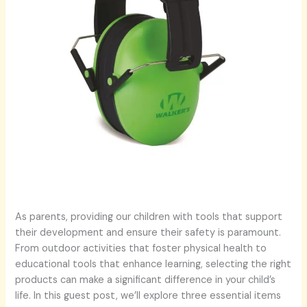
As parents, providing our children with tools that support
their development and ensure their safety is paramount.
From outdoor activities that foster physical health to
educational tools that enhance learning, selecting the right
products can make a significant difference in your child’s
life. In this guest post, we’ll explore three essential items