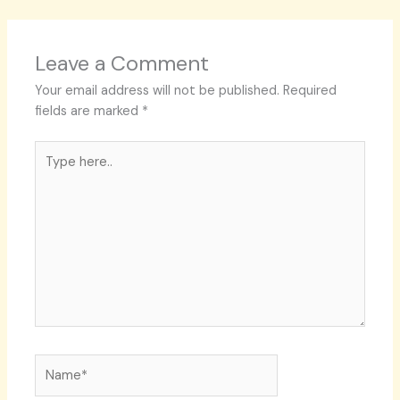
Leave a Comment
Your email address will not be published.
Required
fields are marked
*
Type
here..
Name*