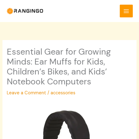
Skip
to
content
Essential Gear for Growing
Minds: Ear Muffs for Kids,
Children’s Bikes, and Kids’
Notebook Computers
Leave a Comment
/
accessories