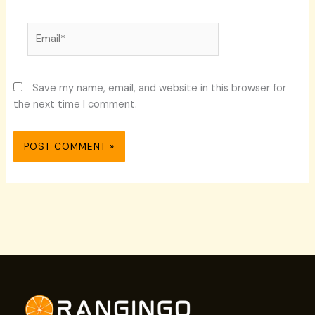
Email*
Save my name, email, and website in this browser for
the next time I comment.