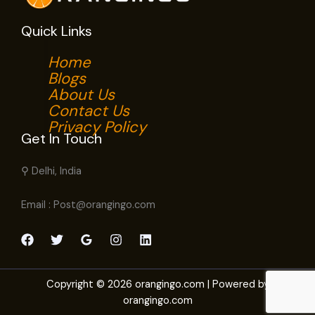
Quick Links
Home
Blogs
About Us
Contact Us
Privacy Policy
Get In Touch
⚲ Delhi, India
Email : Post@orangingo.com
Copyright © 2026 orangingo.com | Powered by
orangingo.com