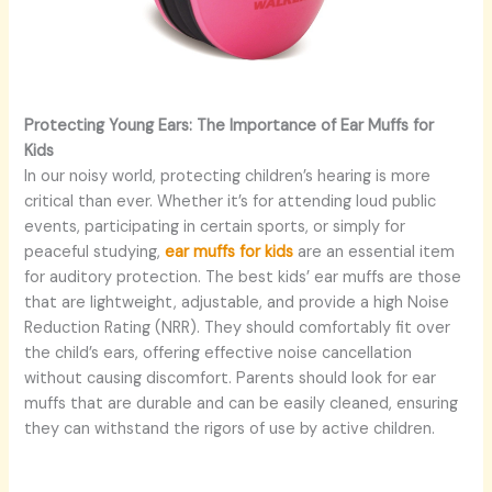
Protecting Young Ears: The Importance of Ear Muffs for
Kids
In our noisy world, protecting children’s hearing is more
critical than ever. Whether it’s for attending loud public
events, participating in certain sports, or simply for
peaceful studying,
ear muffs for kids
are an essential item
for auditory protection. The best kids’ ear muffs are those
that are lightweight, adjustable, and provide a high Noise
Reduction Rating (NRR). They should comfortably fit over
the child’s ears, offering effective noise cancellation
without causing discomfort. Parents should look for ear
muffs that are durable and can be easily cleaned, ensuring
they can withstand the rigors of use by active children.