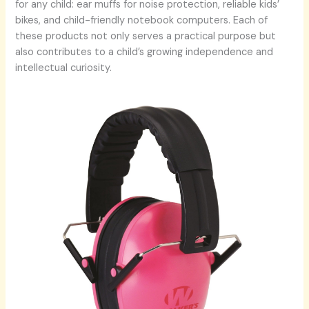
for any child: ear muffs for noise protection, reliable kids’
bikes, and child-friendly notebook computers. Each of
these products not only serves a practical purpose but
also contributes to a child’s growing independence and
intellectual curiosity.