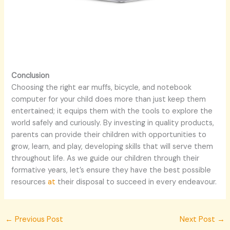
Conclusion
Choosing the right ear muffs, bicycle, and notebook
computer for your child does more than just keep them
entertained; it equips them with the tools to explore the
world safely and curiously. By investing in quality products,
parents can provide their children with opportunities to
grow, learn, and play, developing skills that will serve them
throughout life. As we guide our children through their
formative years, let’s ensure they have the best possible
resources
at
their disposal to succeed in every endeavour.
←
Previous Post
Next Post
→