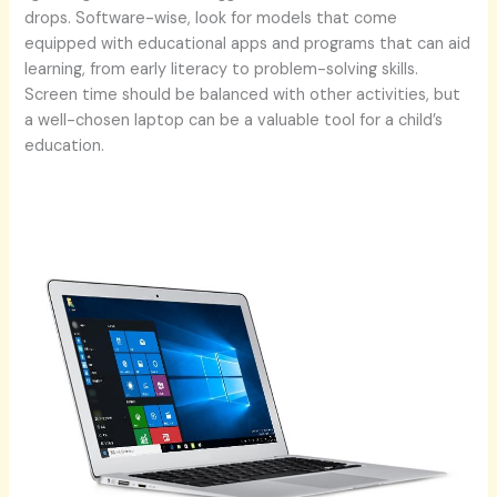
drops. Software-wise, look for models that come
equipped with educational apps and programs that can aid
learning, from early literacy to problem-solving skills.
Screen time should be balanced with other activities, but
a well-chosen laptop can be a valuable tool for a child’s
education.