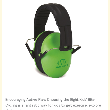
Encouraging Active Play: Choosing the Right Kids’ Bike
Cycling is a fantastic way for kids to get exercise, explore