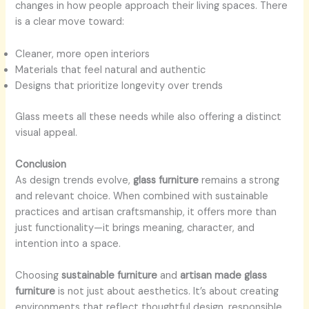
changes in how people approach their living spaces. There
is a clear move toward:
Cleaner, more open interiors
Materials that feel natural and authentic
Designs that prioritize longevity over trends
Glass meets all these needs while also offering a distinct
visual appeal.
Conclusion
As design trends evolve,
glass furniture
remains a strong
and relevant choice. When combined with sustainable
practices and artisan craftsmanship, it offers more than
just functionality—it brings meaning, character, and
intention into a space.
Choosing
sustainable furniture
and
artisan made glass
furniture
is not just about aesthetics. It’s about creating
environments that reflect thoughtful design, responsible