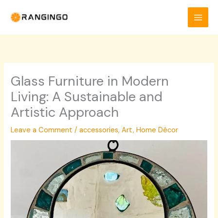
Skip
to
content
Glass Furniture in Modern
Living: A Sustainable and
Artistic Approach
Leave a Comment
/
accessories
,
Art
,
Home Décor