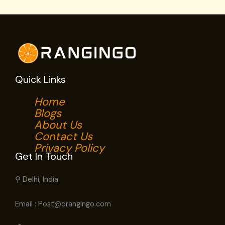
Quick Links
Home
Blogs
About Us
Contact Us
Privacy Policy
Get In Touch
⚲ Delhi, India
Email : Post@orangingo.com