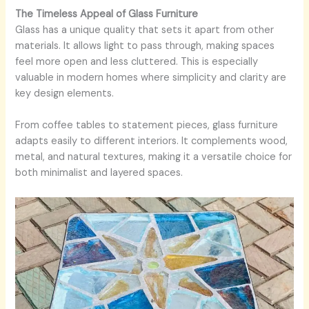
The Timeless Appeal of Glass Furniture
Glass has a unique quality that sets it apart from other
materials. It allows light to pass through, making spaces
feel more open and less cluttered. This is especially
valuable in modern homes where simplicity and clarity are
key design elements.
From coffee tables to statement pieces, glass furniture
adapts easily to different interiors. It complements wood,
metal, and natural textures, making it a versatile choice for
both minimalist and layered spaces.