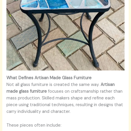
What Defines Artisan Made Glass Furniture
Not all glass furniture is created the same way.
Artisan
made glass furniture
focuses on craftsmanship rather than
mass production. Skilled makers shape and refine each
piece using traditional techniques, resulting in designs that
carry individuality and character.
These pieces often include: