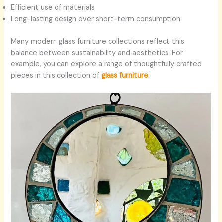
Efficient use of materials
Long-lasting design over short-term consumption
Many modern glass furniture collections reflect this
balance between sustainability and aesthetics. For
example, you can explore a range of thoughtfully crafted
pieces in this collection of
glass furniture
: