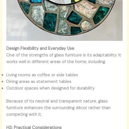
Design Flexibility and Everyday Use
One of the strengths of glass furniture is its adaptability. It
works well in different areas of the home, including:
Living rooms as coffee or side tables
Dining areas as statement tables
Outdoor spaces when designed for durability
Because of its neutral and transparent nature, glass
furniture enhances the surrounding décor rather than
competing with it.
H3: Practical Considerations