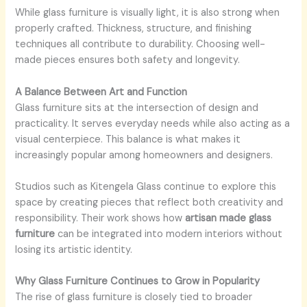
While glass furniture is visually light, it is also strong when
properly crafted. Thickness, structure, and finishing
techniques all contribute to durability. Choosing well-
made pieces ensures both safety and longevity.
A Balance Between Art and Function
Glass furniture sits at the intersection of design and
practicality. It serves everyday needs while also acting as a
visual centerpiece. This balance is what makes it
increasingly popular among homeowners and designers.
Studios such as Kitengela Glass continue to explore this
space by creating pieces that reflect both creativity and
responsibility. Their work shows how
artisan made glass
furniture
can be integrated into modern interiors without
losing its artistic identity.
Why Glass Furniture Continues to Grow in Popularity
The rise of glass furniture is closely tied to broader