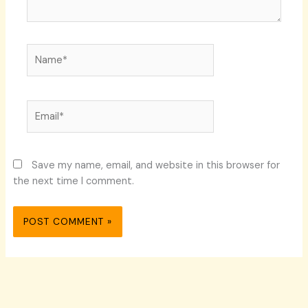
Name*
Email*
Save my name, email, and website in this browser for
the next time I comment.