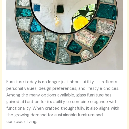
Furniture today is no longer just about utility—it reflects
personal values, design preferences, and lifestyle choices.
Among the many options available,
glass furniture
has
gained attention for its ability to combine elegance with
functionality. When crafted thoughtfully, it also aligns with
the growing demand for
sustainable furniture
and
conscious living.