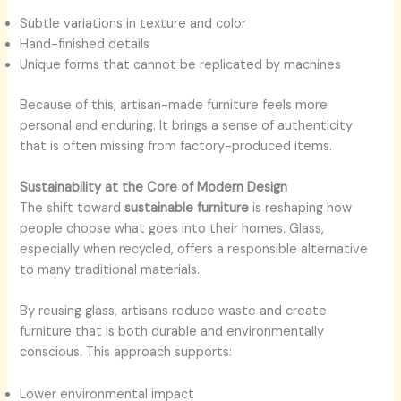
Subtle variations in texture and color
Hand-finished details
Unique forms that cannot be replicated by machines
Because of this, artisan-made furniture feels more
personal and enduring. It brings a sense of authenticity
that is often missing from factory-produced items.
Sustainability at the Core of Modern Design
The shift toward
sustainable furniture
is reshaping how
people choose what goes into their homes. Glass,
especially when recycled, offers a responsible alternative
to many traditional materials.
By reusing glass, artisans reduce waste and create
furniture that is both durable and environmentally
conscious. This approach supports:
Lower environmental impact