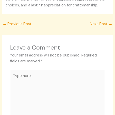
choices, and a lasting appreciation for craftsmanship.
←
Previous Post
Next Post
→
Leave a Comment
Your email address will not be published.
Required
fields are marked
*
Type
here..