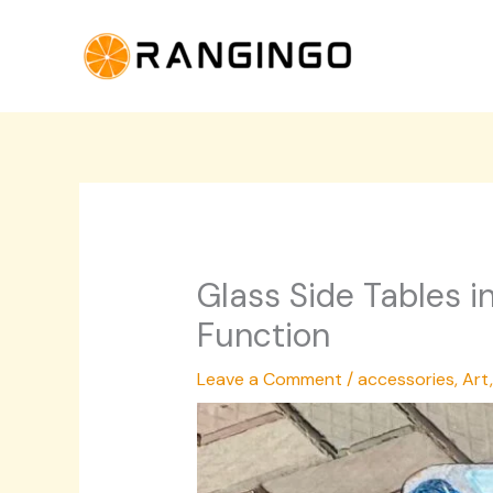
Skip
to
content
Glass Side Tables i
Function
Leave a Comment
/
accessories
,
Art