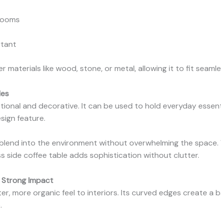
 rooms
rtant
er materials like wood, stone, or metal, allowing it to fit seamle
les
tional and decorative. It can be used to hold everyday essent
sign feature.
to blend into the environment without overwhelming the space.
s side coffee table adds sophistication without clutter.
, Strong Impact
er, more organic feel to interiors. Its curved edges create a 
.