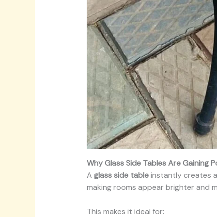
Why Glass Side Tables Are Gaining P
A
glass side table
instantly creates a
making rooms appear brighter and m
This makes it ideal for: