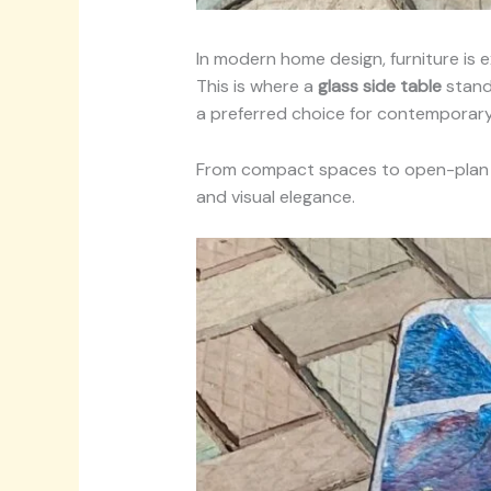
In modern home design, furniture is
This is where a
glass side table
stands
a preferred choice for contemporary 
From compact spaces to open-plan li
and visual elegance.