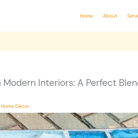
Home
About
Serv
n Modern Interiors: A Perfect Blen
,
Home Décor