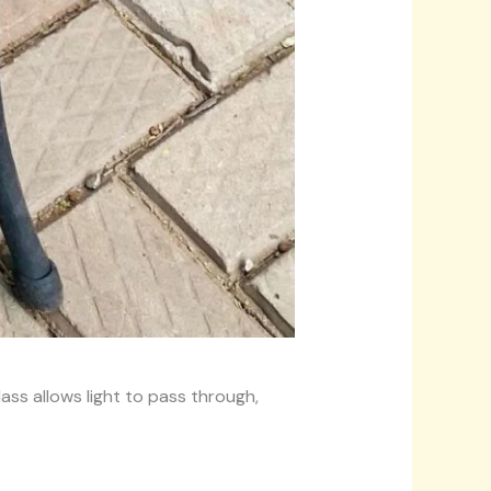
ass allows light to pass through,