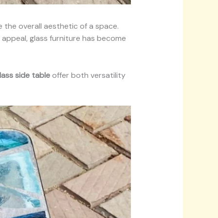
the overall aesthetic of a space.
ic appeal, glass furniture has become
lass side table
offer both versatility