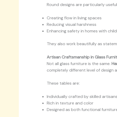
Round designs are particularly useful 
Creating flow in living spaces
Reducing visual harshness
Enhancing safety in homes with chil
They also work beautifully as statem
Artisan Craftsmanship in Glass Furni
Not all glass furniture is the same.
Ha
completely different level of design a
These tables are:
Individually crafted by skilled artisan
Rich in texture and color
Designed as both functional furnitur