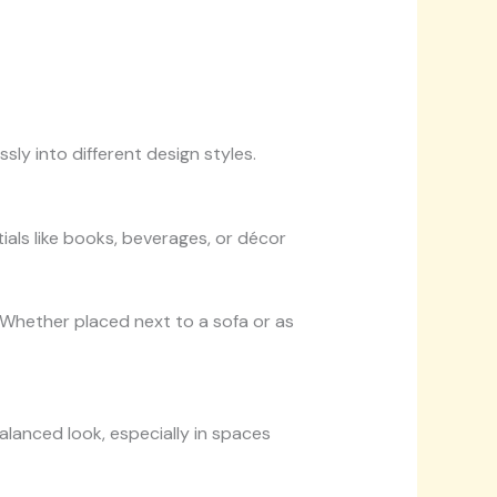
ssly into different design styles.
ials like books, beverages, or décor
 Whether placed next to a sofa or as
balanced look, especially in spaces