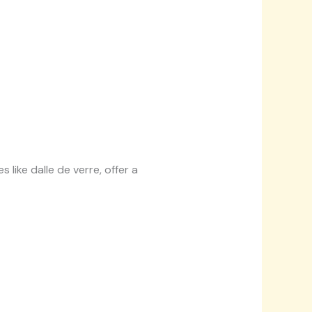
 like dalle de verre, offer a