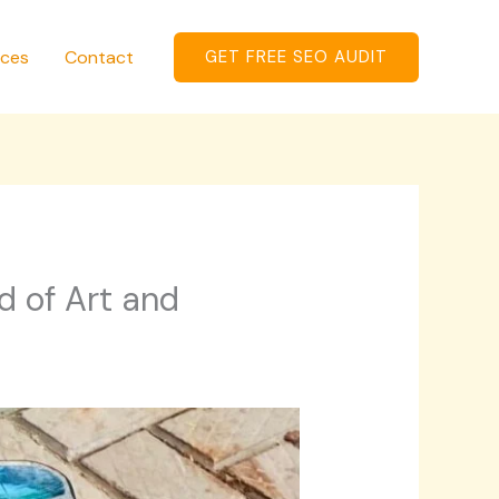
ices
Contact
GET FREE SEO AUDIT
d of Art and