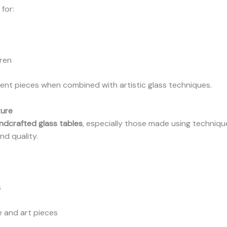
for:
dren
ent pieces when combined with artistic glass techniques.
ture
ndcrafted glass tables
, especially those made using techniques
nd quality.
s
e and art pieces