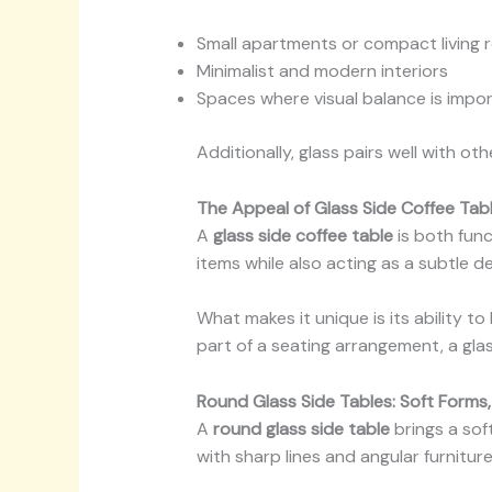
Small apartments or compact living
Minimalist and modern interiors
Spaces where visual balance is impo
Additionally, glass pairs well with oth
The Appeal of Glass Side Coffee Tab
A
glass side coffee table
is both func
items while also acting as a subtle de
What makes it unique is its ability 
part of a seating arrangement, a glas
Round Glass Side Tables: Soft Forms
A
round glass side table
brings a soft
with sharp lines and angular furniture