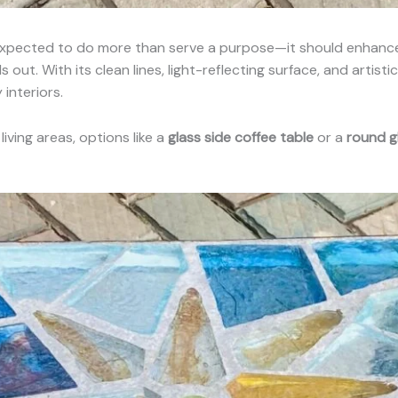
 expected to do more than serve a purpose—it should enhance 
 out. With its clean lines, light-reflecting surface, and artist
interiors.
ving areas, options like a
glass side coffee table
or a
round g