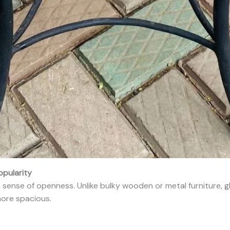
opularity
 sense of openness. Unlike bulky wooden or metal furniture, gl
ore spacious.