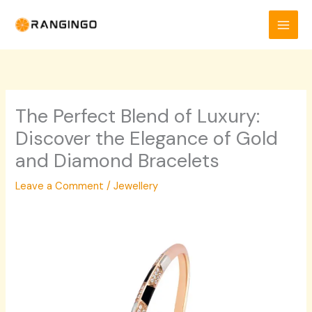
Skip
to
content
The Perfect Blend of Luxury:
Discover the Elegance of Gold
and Diamond Bracelets
Leave a Comment
/
Jewellery