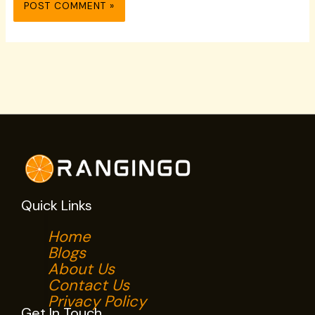
Quick Links
Home
Blogs
About Us
Contact Us
Privacy Policy
Get In Touch