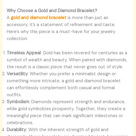
Why Choose a Gold and Diamond Bracelet?
A
gold and diamond bracelet
is more than just an
accessory; it’s a statement of refinement and taste.
Here’s why this piece is a must-have for your jewelry
collection:
Timeless Appeal
: Gold has been revered for centuries as a
symbol of wealth and beauty. When paired with diamonds,
the result is a classic piece that never goes out of style.
Versatility
: Whether you prefer a minimalist design or
something more intricate, a gold and diamond bracelet
can effortlessly complement both casual and formal
outfits.
Symbolism
: Diamonds represent strength and endurance,
while gold symbolizes prosperity. Together, they create a
meaningful piece that can mark significant milestones or
celebrations.
Durability
: With the inherent strength of gold and