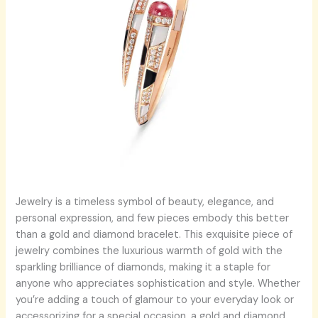
Jewelry is a timeless symbol of beauty, elegance, and
personal expression, and few pieces embody this better
than a gold and diamond bracelet. This exquisite piece of
jewelry combines the luxurious warmth of gold with the
sparkling brilliance of diamonds, making it a staple for
anyone who appreciates sophistication and style. Whether
you’re adding a touch of glamour to your everyday look or
accessorizing for a special occasion, a gold and diamond