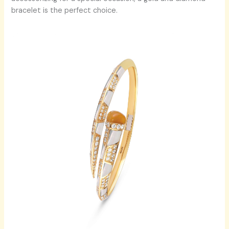
bracelet is the perfect choice.