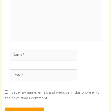
Name*
Email*
Save my name, email, and website in this browser for
the next time I comment.