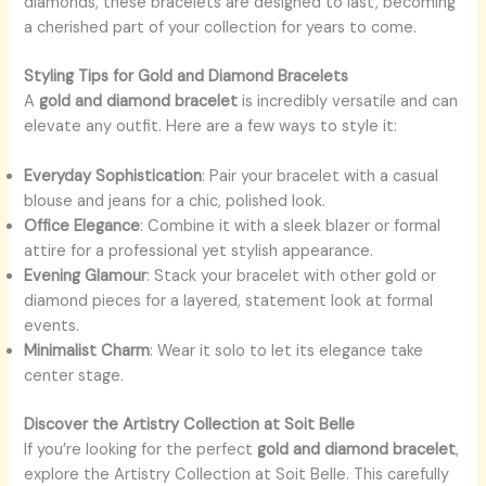
diamonds, these bracelets are designed to last, becoming
a cherished part of your collection for years to come.
Styling Tips for Gold and Diamond Bracelets
A
gold and diamond bracelet
is incredibly versatile and can
elevate any outfit. Here are a few ways to style it:
Everyday Sophistication
: Pair your bracelet with a casual
blouse and jeans for a chic, polished look.
Office Elegance
: Combine it with a sleek blazer or formal
attire for a professional yet stylish appearance.
Evening Glamour
: Stack your bracelet with other gold or
diamond pieces for a layered, statement look at formal
events.
Minimalist Charm
: Wear it solo to let its elegance take
center stage.
Discover the Artistry Collection at Soit Belle
If you’re looking for the perfect
gold and diamond bracelet
,
explore the
Artistry Collection at Soit Belle. This carefully