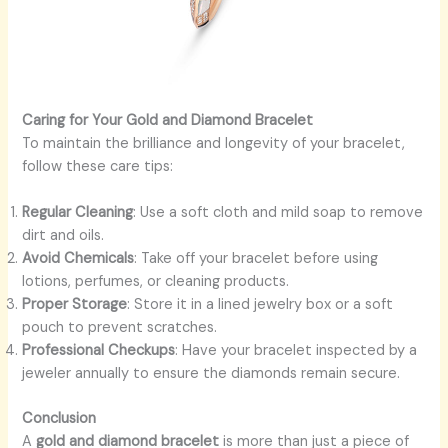
Caring for Your Gold and Diamond Bracelet
To maintain the brilliance and longevity of your bracelet,
follow these care tips:
Regular Cleaning
: Use a soft cloth and mild soap to remove
dirt and oils.
Avoid Chemicals
: Take off your bracelet before using
lotions, perfumes, or cleaning products.
Proper Storage
: Store it in a lined jewelry box or a soft
pouch to prevent scratches.
Professional Checkups
: Have your bracelet inspected by a
jeweler annually to ensure the diamonds remain secure.
Conclusion
A
gold and diamond bracelet
is more than just a piece of