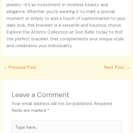
jewelry—it’s an investment in timeless beauty and
elegance. Whether you’re wearing it to mark a special
moment or simply to add a touch of sophistication to your
daily look, this bracelet is a versatile and luxurious choice.
Explore the Artistry Collection at Soit Belle today to find
the perfect bracelet that complements your unique style
and celebrates your individuality.
←
Previous Post
Next Post
→
Leave a Comment
Your email address will not be published.
Required
fields are marked
*
Type
here..