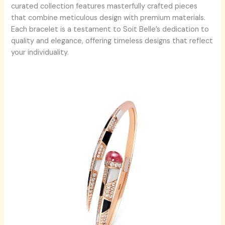
curated collection features masterfully crafted pieces
that combine meticulous design with premium materials.
Each bracelet is a testament to Soit Belle’s dedication to
quality and elegance, offering timeless designs that reflect
your individuality.