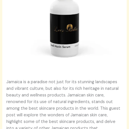
Jamaica is a paradise not just for its stunning landscapes
and vibrant culture, but also for its rich heritage in natural
beauty and wellness products. Jamaican skin care,
renowned for its use of natural ingredients, stands out
among the best skincare products in the world. This guest
post will explore the wonders of Jamaican skin care,
highlight some of the best skincare products, and delve
into a variety of other Jamaican products that