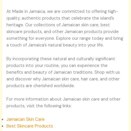
At Made in Jamaica, we are committed to offering high-
quality, authentic products that celebrate the island’s
heritage. Our collections of Jamaican skin care, best
skincare products, and other Jamaican products provide
something for everyone. Explore our range today and bring
a touch of Jamaica’s natural beauty into your life.
By incorporating these natural and culturally significant
products into your routine, you can experience the
benefits and beauty of Jamaican traditions. Shop with us
and discover why Jamaican skin care, hair care, and other
products are cherished worldwide.
For more information about Jamaican skin care and other
products, visit the following links:
Jamaican Skin Care
Best Skincare Products