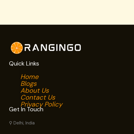
Quick Links
Home
Blogs
About Us
Contact Us
Privacy Policy
Get In Touch
⚲ Delhi, India