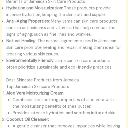
Benefits of Jamaican Skin Care Products
Hydration and Moisturization:
These products provide
intense hydration, keeping the skin soft and supple.
Anti-Aging Properties:
Many Jamaican skin care products
contain antioxidants and vitamins that help combat the
signs of aging, such as fine lines and wrinkles.
Natural Healing:
The natural ingredients used in Jamaican
skin care promote healing and repair, making them ideal for
treating various skin issues.
Environmentally Friendly:
Jamaican skin care products
often prioritize sustainable and eco-friendly practices.
Best Skincare Products from Jamaica
Top Jamaican Skincare Products
Aloe Vera Moisturizing Cream:
Combines the soothing properties of aloe vera with
the moisturizing benefits of shea butter.
Provides intense hydration and soothes irritated skin.
Coconut Oil Cleanser:
A gentle cleanser that removes impurities while leaving