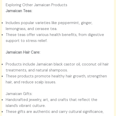
Exploring Other Jamaican Products
Jamaican Teas:
Includes popular varieties like peppermint, ginger,
lemongrass, and cerasee tea.
These teas offer various health benefits, from digestive
support to stress relief.
Jamaican Hair Care:
Products include Jamaican black castor oil, coconut oil hair
treatments, and natural shampoos.
These products promote healthy hair growth, strengthen
hair, and reduce scalp issues.
Jamaican Gifts:
Handcrafted jewelry, art, and crafts that reflect the
island’s vibrant culture.
These gifts are authentic and carry cultural significance,