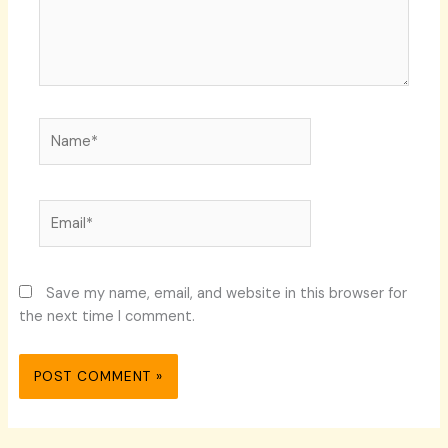
Name*
Email*
Save my name, email, and website in this browser for
the next time I comment.