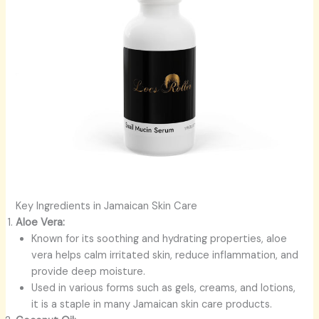
Key Ingredients in Jamaican Skin Care
Aloe Vera:
Known for its soothing and hydrating properties, aloe
vera helps calm irritated skin, reduce inflammation, and
provide deep moisture.
Used in various forms such as gels, creams, and lotions,
it is a staple in many Jamaican skin care products.