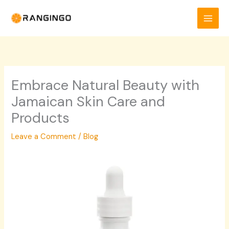
Skip
to
content
Embrace Natural Beauty with
Jamaican Skin Care and
Products
Leave a Comment
/
Blog