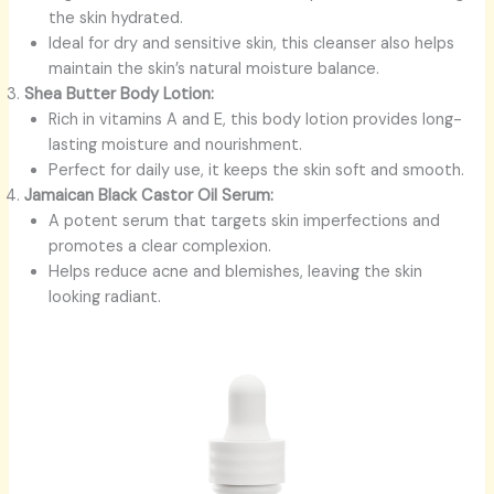
the skin hydrated.
Ideal for dry and sensitive skin, this cleanser also helps
maintain the skin’s natural moisture balance.
Shea Butter Body Lotion:
Rich in vitamins A and E, this body lotion provides long-
lasting moisture and nourishment.
Perfect for daily use, it keeps the skin soft and smooth.
Jamaican Black Castor Oil Serum:
A potent serum that targets skin imperfections and
promotes a clear complexion.
Helps reduce acne and blemishes, leaving the skin
looking radiant.