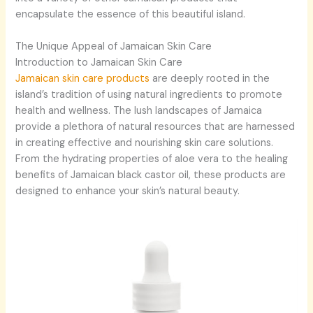
encapsulate the essence of this beautiful island.
The Unique Appeal of Jamaican Skin Care
Introduction to Jamaican Skin Care
Jamaican skin care products
are deeply rooted in the
island’s tradition of using natural ingredients to promote
health and wellness. The lush landscapes of Jamaica
provide a plethora of natural resources that are harnessed
in creating effective and nourishing skin care solutions.
From the hydrating properties of aloe vera to the healing
benefits of Jamaican black castor oil, these products are
designed to enhance your skin’s natural beauty.