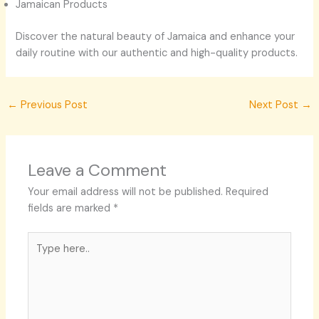
Jamaican Products
Discover the natural beauty of Jamaica and enhance your
daily routine with our authentic and high-quality products.
←
Previous Post
Next Post
→
Leave a Comment
Your email address will not be published.
Required
fields are marked
*
Type
here..