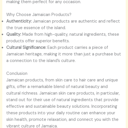
making them perfect for any occasion.
Why Choose Jamaican Products?
Authenticity:
Jamaican products are authentic and reflect
the true essence of the island.
Quality:
Made from high-quality, natural ingredients, these
products offer superior benefits.
Cultural Significance:
Each product carries a piece of
Jamaican heritage, making it more than just a purchase but
a connection to the island’s culture.
Conclusion
Jamaican products, from skin care to hair care and unique
gifts, offer a remarkable blend of natural beauty and
cultural richness. Jamaican skin care products, in particular,
stand out for their use of natural ingredients that provide
effective and sustainable beauty solutions. Incorporating
these products into your daily routine can enhance your
skin health, promote relaxation, and connect you with the
vibrant culture of Jamaica.