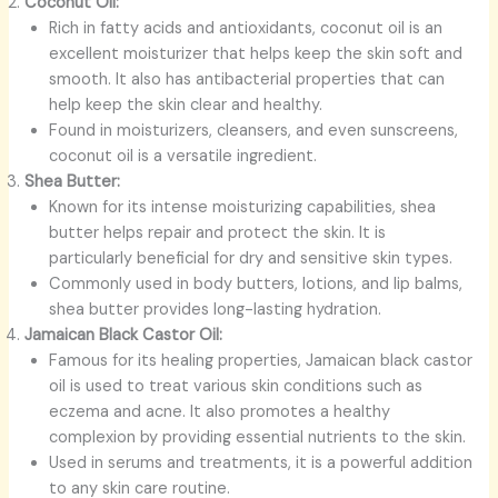
Coconut Oil:
Rich in fatty acids and antioxidants, coconut oil is an
excellent moisturizer that helps keep the skin soft and
smooth. It also has antibacterial properties that can
help keep the skin clear and healthy.
Found in moisturizers, cleansers, and even sunscreens,
coconut oil is a versatile ingredient.
Shea Butter:
Known for its intense moisturizing capabilities, shea
butter helps repair and protect the skin. It is
particularly beneficial for dry and sensitive skin types.
Commonly used in body butters, lotions, and lip balms,
shea butter provides long-lasting hydration.
Jamaican Black Castor Oil:
Famous for its healing properties, Jamaican black castor
oil is used to treat various skin conditions such as
eczema and acne. It also promotes a healthy
complexion by providing essential nutrients to the skin.
Used in serums and treatments, it is a powerful addition
to any skin care routine.