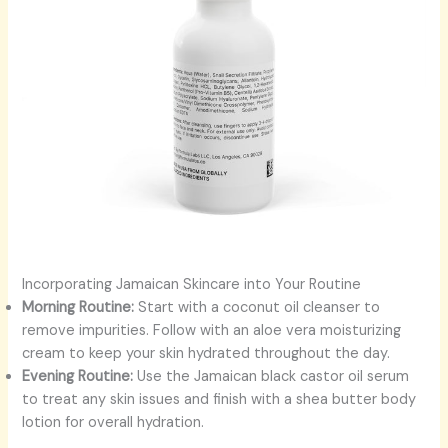
Incorporating Jamaican Skincare into Your Routine
Morning Routine:
Start with a coconut oil cleanser to
remove impurities. Follow with an aloe vera moisturizing
cream to keep your skin hydrated throughout the day.
Evening Routine:
Use the Jamaican black castor oil serum
to treat any skin issues and finish with a shea butter body
lotion for overall hydration.