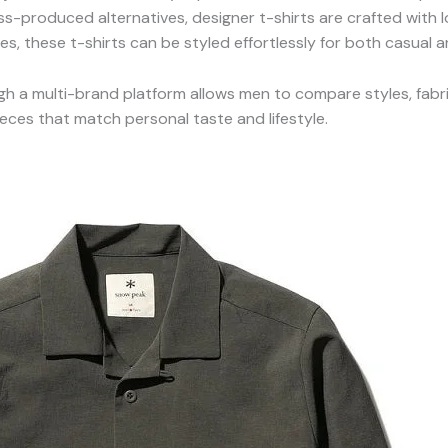
ss-produced alternatives, designer t-shirts are crafted with 
es, these t-shirts can be styled effortlessly for both casual
gh a multi-brand platform allows men to compare styles, fabric
ieces that match personal taste and lifestyle.