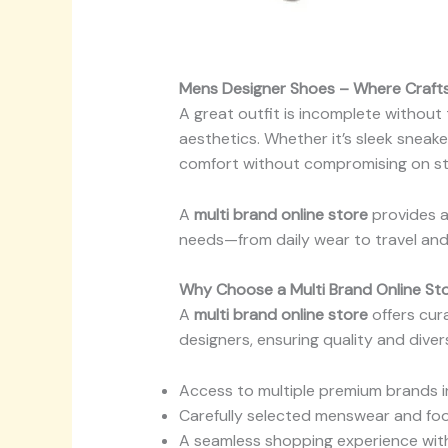
Mens Designer Shoes – Where Craf
A great outfit is incomplete without
aesthetics. Whether it’s sleek sneak
comfort without compromising on st
A
multi brand online store
provides a
needs—from daily wear to travel and
Why Choose a Multi Brand Online St
A
multi brand online store
offers cur
designers, ensuring quality and diver
Access to multiple premium brands i
Carefully selected menswear and foo
A seamless shopping experience with