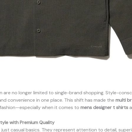
en are no longer limited to single-brand shopping. Style-con
, and convenience in one place. This shift has made the
multi b
 fashion—especially when it comes to
mens designer t shirts
a
tyle with Premium Quality
ust casual basics. They represent attention to detail, superio