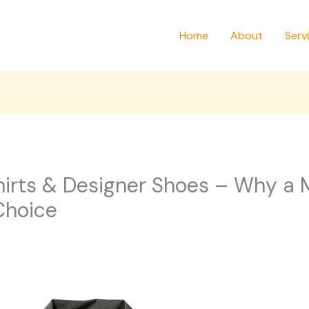
Home
About
Serv
irts & Designer Shoes – Why a M
Choice