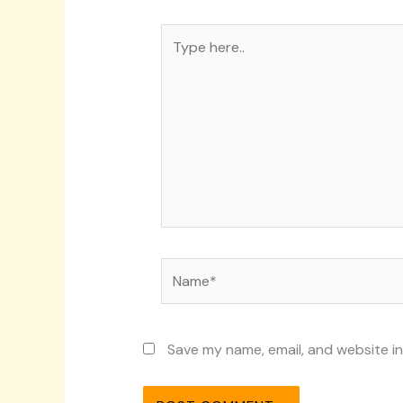
Type
here..
Name*
Save my name, email, and website in