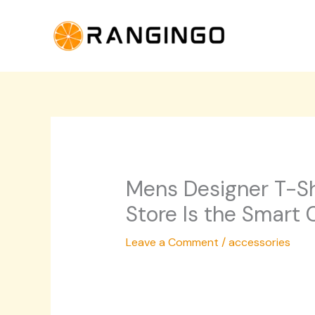
Skip
to
content
Mens Designer T-Sh
Store Is the Smart 
Leave a Comment
/
accessories