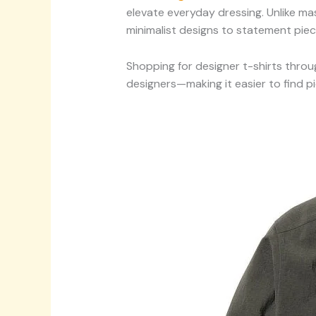
elevate everyday dressing. Unlike ma
minimalist designs to statement piec
Shopping for designer t-shirts throu
designers—making it easier to find p