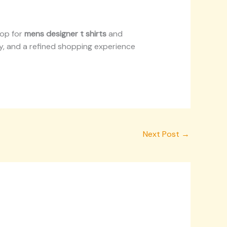
hop for
mens designer t shirts
and
ity, and a refined shopping experience
Next Post
→