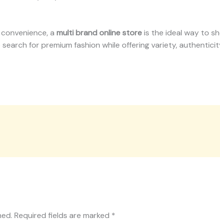
d convenience, a
multi brand online store
is the ideal way to s
the search for premium fashion while offering variety, authentic
hed.
Required fields are marked
*