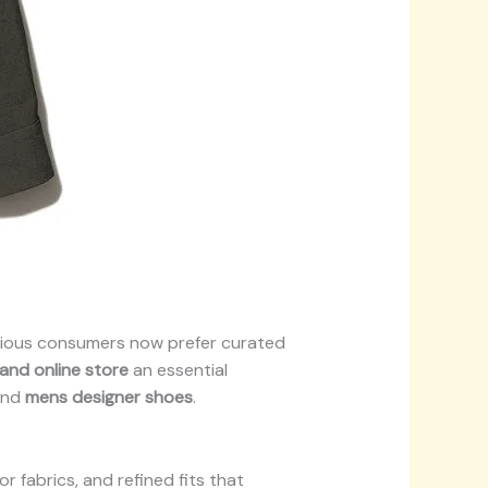
scious consumers now prefer curated
rand online store
an essential
nd
mens designer shoes
.
r fabrics, and refined fits that