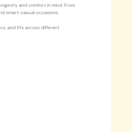
longevity and comfort in mind. From
 and smart-casual occasions.
s, and fits across different