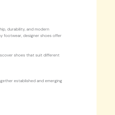
p, durability, and modern
ay footwear, designer shoes offer
scover shoes that suit different
together established and emerging