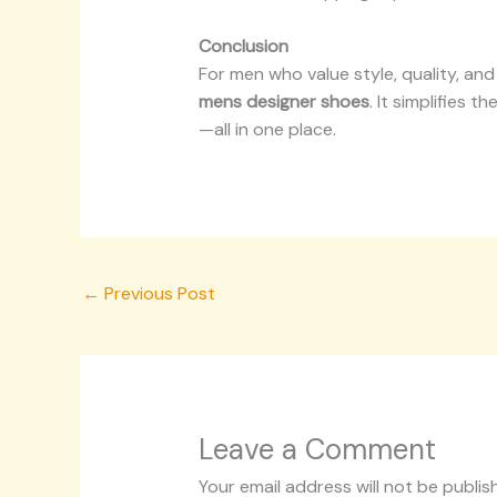
Conclusion
For men who value style, quality, an
mens designer shoes
. It simplifies 
—all in one place.
←
Previous Post
Leave a Comment
Your email address will not be publis