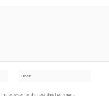
Email*
 this browser for the next time I comment.