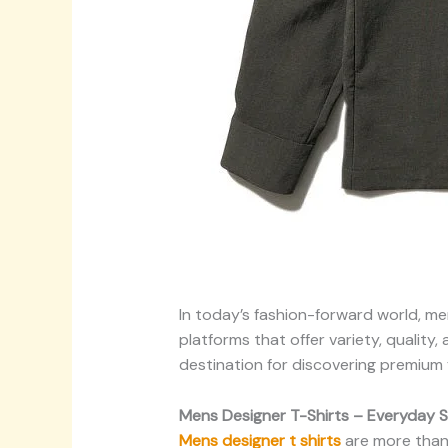
In today’s fashion-forward world, m
platforms that offer variety, quality
destination for discovering premium
Mens Designer T-Shirts – Everyday S
Mens designer t shirts
are more than j