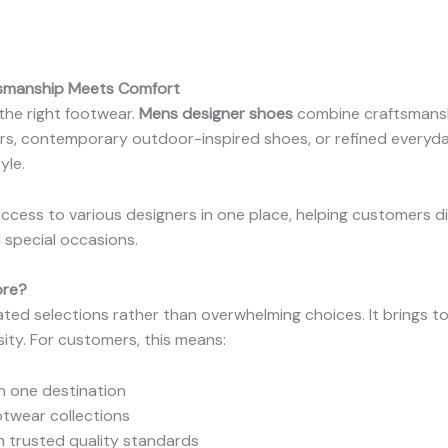
tsmanship Meets Comfort
 the right footwear.
Mens designer shoes
combine craftsmanshi
ers, contemporary outdoor-inspired shoes, or refined everyd
yle.
ccess to various designers in one place, helping customers di
 special occasions.
ore?
ated selections rather than overwhelming choices. It brings 
sity. For customers, this means:
n one destination
twear collections
 trusted quality standards