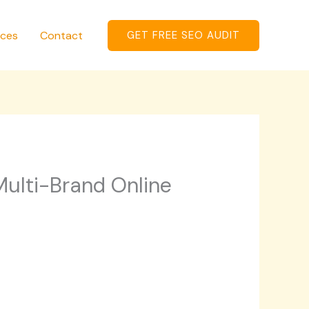
ices
Contact
GET FREE SEO AUDIT
ulti-Brand Online