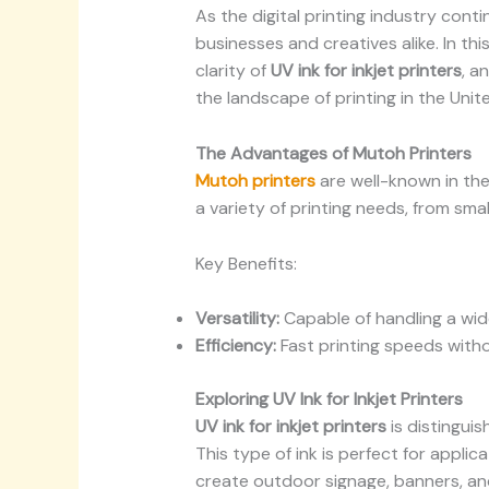
As the digital printing industry cont
businesses and creatives alike. In thi
clarity of
UV ink for inkjet printers
, a
the landscape of printing in the Unit
The Advantages of Mutoh Printers
Mutoh printers
are well-known in the 
a variety of printing needs, from sma
Key Benefits:
Versatility:
Capable of handling a wid
Efficiency:
Fast printing speeds witho
Exploring UV Ink for Inkjet Printers
UV ink for inkjet printers
is distinguis
This type of ink is perfect for applic
create outdoor signage, banners, an