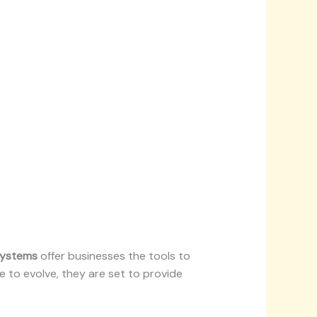
systems
offer businesses the tools to
e to evolve, they are set to provide