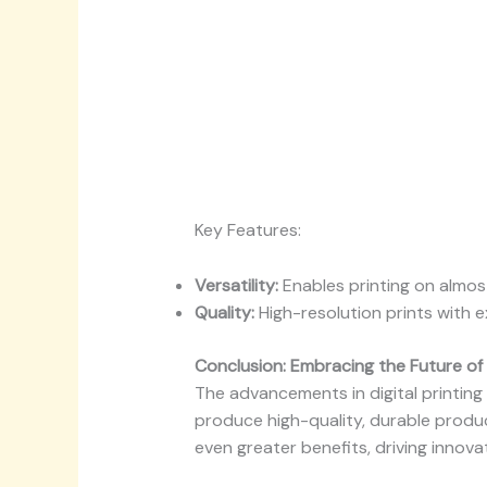
Key Features:
Versatility:
Enables printing on almost
Quality:
High-resolution prints with ex
Conclusion: Embracing the Future of 
The advancements in digital printin
produce high-quality, durable produc
even greater benefits, driving innova