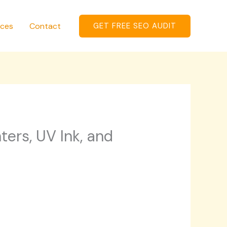
ices
Contact
GET FREE SEO AUDIT
ters, UV Ink, and