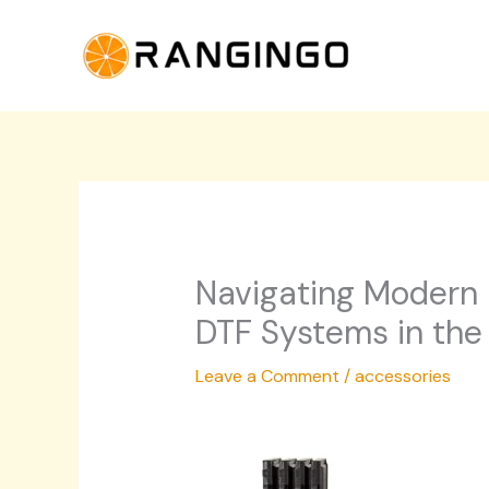
Skip
to
content
Navigating Modern P
DTF Systems in the
Leave a Comment
/
accessories