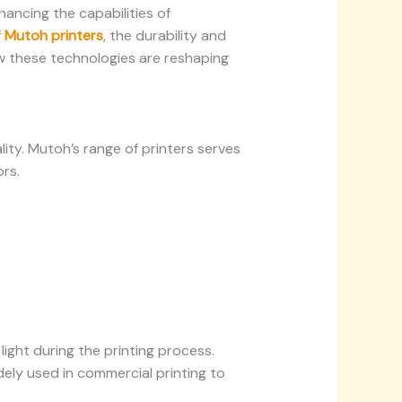
hancing the capabilities of
f
Mutoh printers
, the durability and
w these technologies are reshaping
ality. Mutoh’s range of printers serves
rs.
light during the printing process.
idely used in commercial printing to