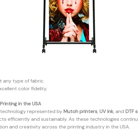
 any type of fabric.
cellent color fidelity.
Printing in the USA
g technology represented by
Mutoh printers
,
UV ink
, and
DTF 
ts efficiently and sustainably. As these technologies continu
tion and creativity across the printing industry in the USA.