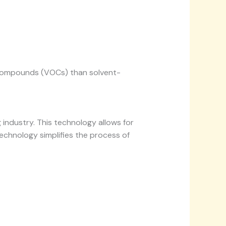
ic compounds (VOCs) than solvent-
g industry. This technology allows for
technology simplifies the process of