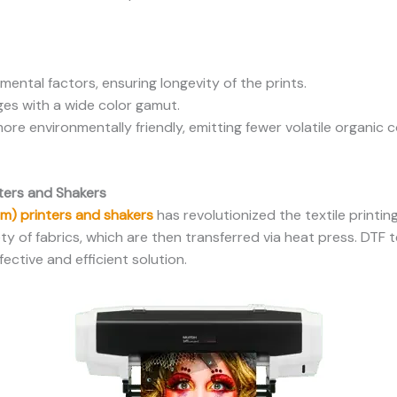
mental factors, ensuring longevity of the prints.
es with a wide color gamut.
more environmentally friendly, emitting fewer volatile organ
nters and Shakers
ilm) printers and shakers
has revolutionized the textile printin
ety of fabrics, which are then transferred via heat press. DTF 
fective and efficient solution.