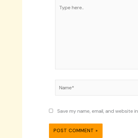
Type
here..
Name*
Save my name, email, and website in