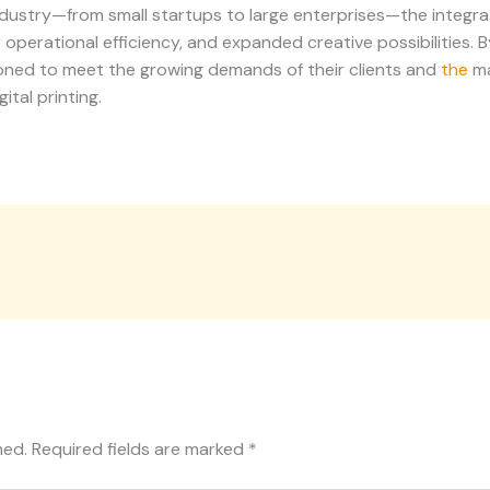
industry—from small startups to large enterprises—the integra
 operational efficiency, and expanded creative possibilities.
ioned to meet the growing demands of their clients and
the
ma
ital printing.
hed.
Required fields are marked
*