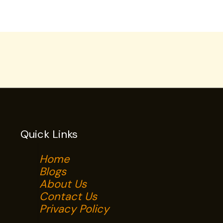
Quick Links
Home
Blogs
About Us
Contact Us
Privacy Policy