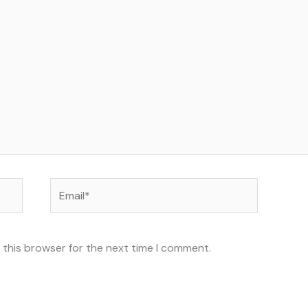
Email*
 this browser for the next time I comment.