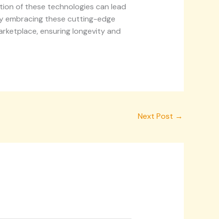
tion of these technologies can lead
 By embracing these cutting-edge
rketplace, ensuring longevity and
Next Post
→