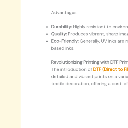
Advantages:
Durability:
Highly resistant to environ
Quality:
Produces vibrant, sharp imag
Eco-Friendly:
Generally, UV inks are 
based inks.
Revolutionizing Printing with DTF Pri
The introduction of
DTF (Direct to F
detailed and vibrant prints on a vari
textile decoration, offering a cost-ef