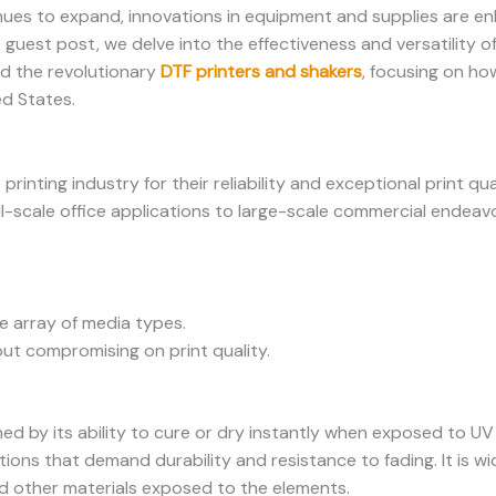
inues to expand, innovations in equipment and supplies are en
s guest post, we delve into the effectiveness and versatility o
nd the revolutionary
DTF printers and shakers
, focusing on ho
ed States.
printing industry for their reliability and exceptional print qu
ll-scale office applications to large-scale commercial endeavo
e array of media types.
ut compromising on print quality.
hed by its ability to cure or dry instantly when exposed to UV 
ations that demand durability and resistance to fading. It is w
d other materials exposed to the elements.