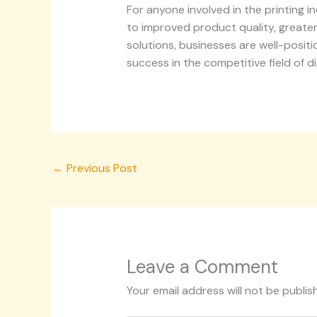
For anyone involved in the printing 
to improved product quality, greater
solutions, businesses are well-posit
success in the competitive field of dig
←
Previous Post
Leave a Comment
Your email address will not be publis