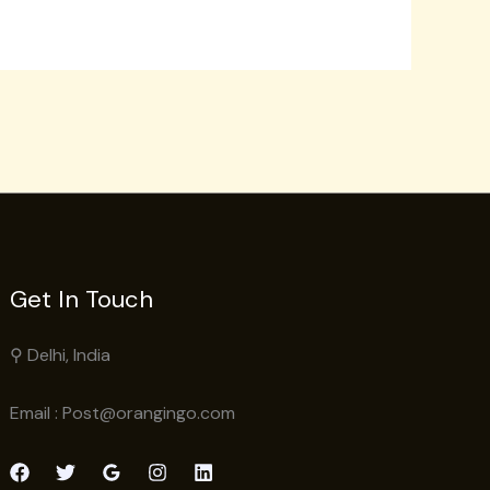
Get In Touch
⚲ Delhi, India
Email : Post@orangingo.com