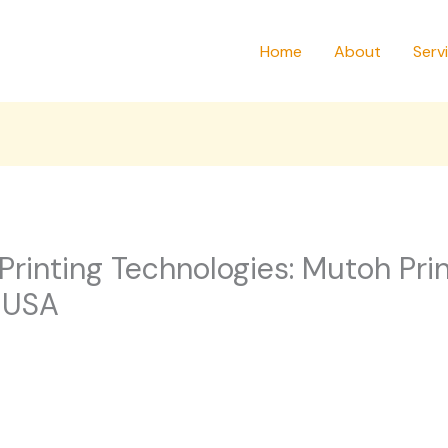
Home
About
Serv
rinting Technologies: Mutoh Prin
 USA