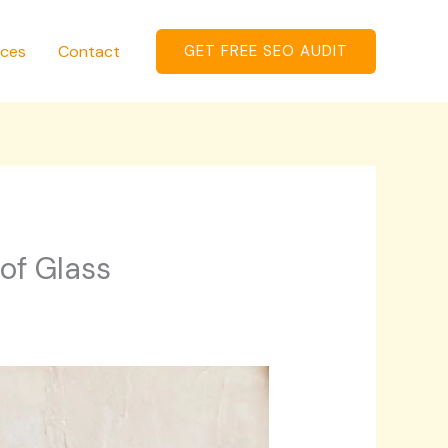
ices
Contact
GET FREE SEO AUDIT
of Glass