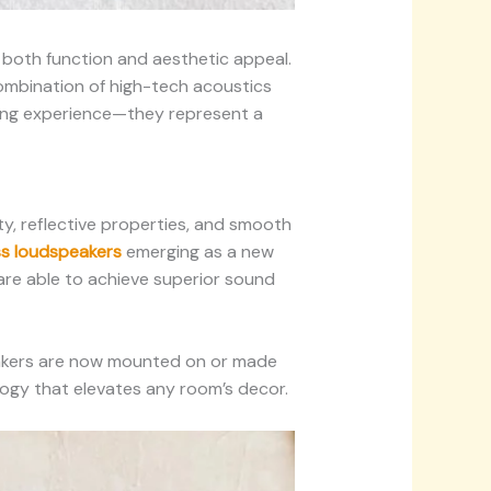
 both function and aesthetic appeal.
combination of high-tech acoustics
ning experience—they represent a
ty, reflective properties, and smooth
ss loudspeakers
emerging as a new
are able to achieve superior sound
eakers are now mounted on or made
ology that elevates any room’s decor.