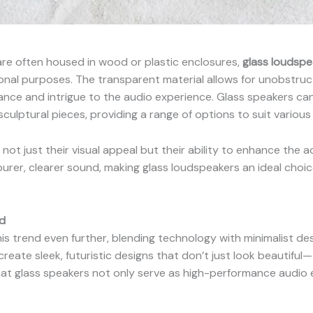
are often housed in wood or plastic enclosures,
glass loudspe
onal purposes. The transparent material allows for unobstruct
nce and intrigue to the audio experience. Glass speakers can
culptural pieces, providing a range of options to suit various i
ot just their visual appeal but their ability to enhance the a
urer, clearer sound, making glass loudspeakers an ideal choic
d
is trend even further, blending technology with minimalist des
reate sleek, futuristic designs that don’t just look beautiful
hat glass speakers not only serve as high-performance audio