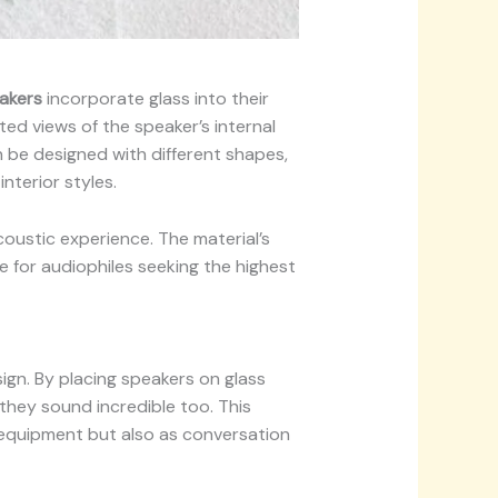
akers
incorporate glass into their
ed views of the speaker’s internal
 be designed with different shapes,
nterior styles.
coustic experience. The material’s
e for audiophiles seeking the highest
ign. By placing speakers on glass
—they sound incredible too. This
 equipment but also as conversation