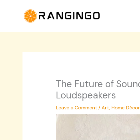
Skip
to
content
The Future of Sound
Loudspeakers
Leave a Comment
/
Art
,
Home Décor