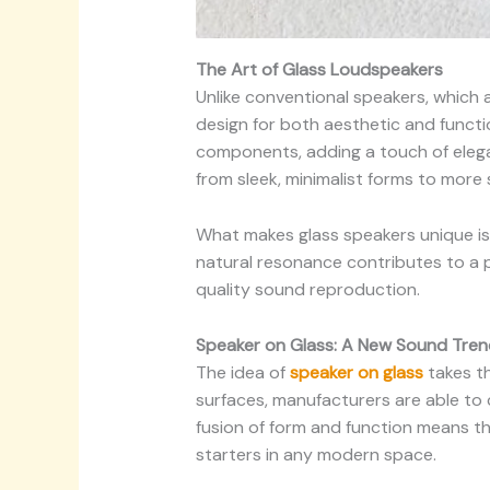
The Art of Glass Loudspeakers
Unlike conventional speakers, which 
design for both aesthetic and functi
components, adding a touch of elega
from sleek, minimalist forms to more s
What makes glass speakers unique is n
natural resonance contributes to a p
quality sound reproduction.
Speaker on Glass: A New Sound Tren
The idea of
speaker on glass
takes th
surfaces, manufacturers are able to c
fusion of form and function means t
starters in any modern space.