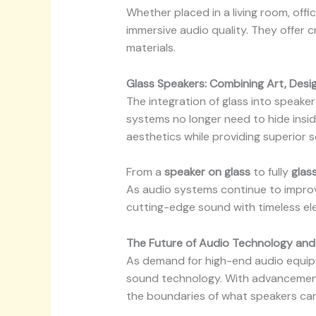
Whether placed in a living room, offi
immersive audio quality. They offer c
materials.
Glass Speakers: Combining Art, Desi
The integration of glass into speak
systems no longer need to hide insid
aesthetics while providing superior 
From a
speaker on glass
to fully
glas
As audio systems continue to improve
cutting-edge sound with timeless el
The Future of Audio Technology and
As demand for high-end audio equi
sound technology. With advancement
the boundaries of what speakers can