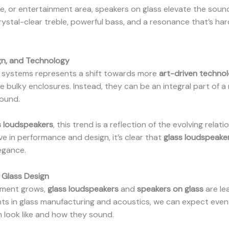
ce, or entertainment area, speakers on glass elevate the sound
rystal-clear treble, powerful bass, and a resonance that’s hard
gn, and Technology
er systems represents a shift towards more
art-driven techno
e bulky enclosures. Instead, they can be an integral part of a
sound.
s loudspeakers
, this trend is a reflection of the evolving rel
 in performance and design, it’s clear that
glass loudspeake
egance.
 Glass Design
pment grows,
glass loudspeakers
and
speakers on glass
are le
s in glass manufacturing and acoustics, we can expect even
 look like and how they sound.