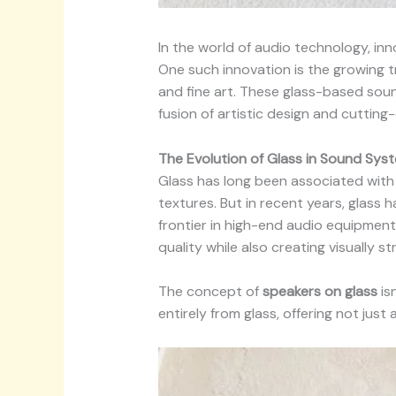
In the world of audio technology, in
One such innovation is the growing 
and fine art. These glass-based sou
fusion of artistic design and cuttin
The Evolution of Glass in Sound Sys
Glass has long been associated with e
textures. But in recent years, glass 
frontier in high-end audio equipment
quality while also creating visually str
The concept of
speakers on glass
is
entirely from glass, offering not jus