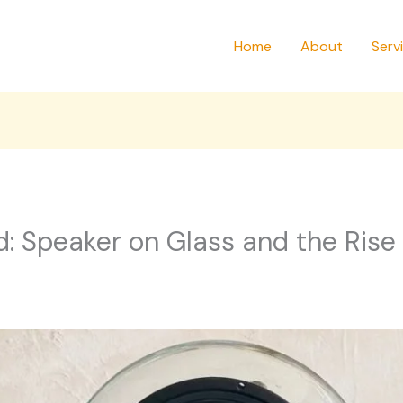
Home
About
Serv
: Speaker on Glass and the Rise 