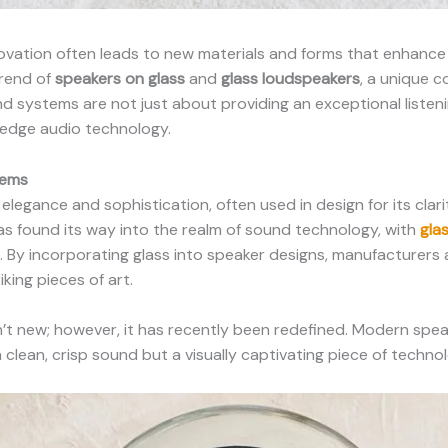
novation often leads to new materials and forms that enhance
trend of
speakers on glass
and
glass loudspeakers
, a unique 
nd systems are not just about providing an exceptional liste
g-edge audio technology.
tems
legance and sophistication, often used in design for its clari
has found its way into the realm of sound technology, with
gla
. By incorporating glass into speaker designs, manufacturers 
iking pieces of art.
n’t new; however, it has recently been redefined. Modern sp
t a clean, crisp sound but a visually captivating piece of techn