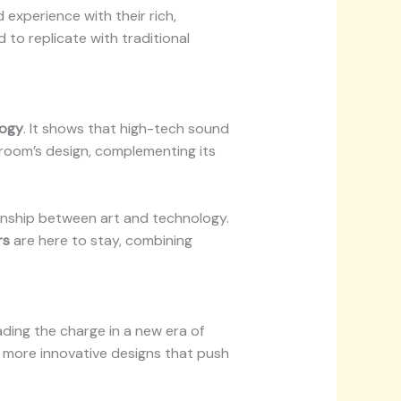
 experience with their rich,
 to replicate with traditional
logy
. It shows that high-tech sound
 room’s design, complementing its
ationship between art and technology.
rs
are here to stay, combining
ading the charge in a new era of
 more innovative designs that push