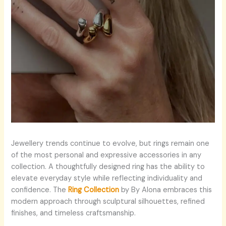
Jewellery trends continue to evolve, but rings remain one
of the most personal and expressive accessories in any
collection. A thoughtfully designed ring has the ability to
elevate everyday style while reflecting individuality and
confidence. The
Ring Collection
by By Alona embraces this
modern approach through sculptural silhouettes, refined
finishes, and timeless craftsmanship.