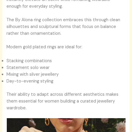
enough for everyday styling.
The By Alona ring collection embraces this through clean
silhouettes and sculptural forms that focus on balance
rather than ornamentation.
Modern gold plated rings are ideal for:
Stacking combinations
Statement solo wear
Mixing with silver jewellery
Day-to-evening styling
Their ability to adapt across different aesthetics makes
them essential for women building a curated jewellery
wardrobe.