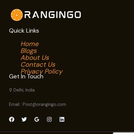
Quick Links
Home
Blogs
About Us
Contact Us
Privacy Policy
Get In Touch
⚲ Delhi, India
Email : Post@orangingo.com