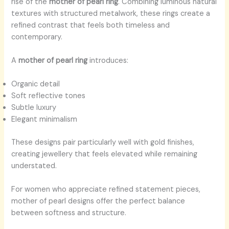
rise of the
mother of pearl ring
. Combining luminous natural
textures with structured metalwork, these rings create a
refined contrast that feels both timeless and
contemporary.
A
mother of pearl ring
introduces:
Organic detail
Soft reflective tones
Subtle luxury
Elegant minimalism
These designs pair particularly well with gold finishes,
creating jewellery that feels elevated while remaining
understated.
For women who appreciate refined statement pieces,
mother of pearl designs offer the perfect balance
between softness and structure.