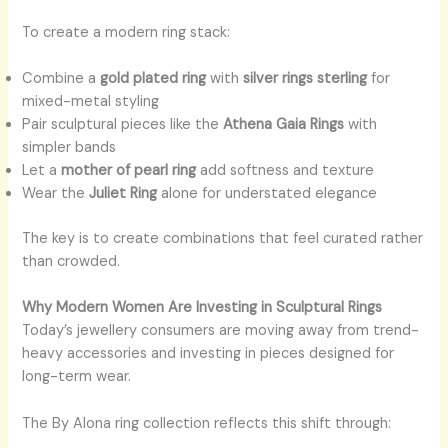
To create a modern ring stack:
Combine a
gold plated ring
with
silver rings sterling
for
mixed-metal styling
Pair sculptural pieces like the
Athena Gaia Rings
with
simpler bands
Let a
mother of pearl ring
add softness and texture
Wear the
Juliet Ring
alone for understated elegance
The key is to create combinations that feel curated rather
than crowded.
Why Modern Women Are Investing in Sculptural Rings
Today’s jewellery consumers are moving away from trend-
heavy accessories and investing in pieces designed for
long-term wear.
The By Alona ring collection reflects this shift through: