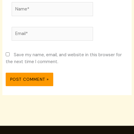
Name*
Email*
Save my name, email, and website in this browser for
the next time I comment.