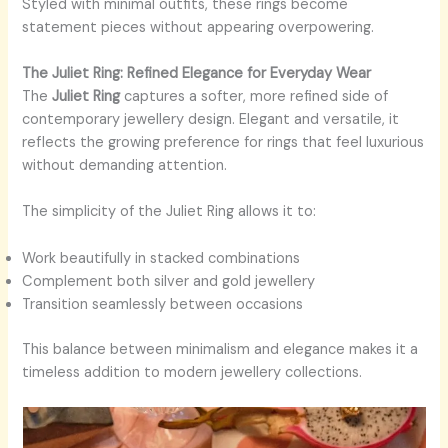
Styled with minimal outfits, these rings become
statement pieces without appearing overpowering.
The Juliet Ring: Refined Elegance for Everyday Wear
The
Juliet Ring
captures a softer, more refined side of
contemporary jewellery design. Elegant and versatile, it
reflects the growing preference for rings that feel luxurious
without demanding attention.
The simplicity of the Juliet Ring allows it to:
Work beautifully in stacked combinations
Complement both silver and gold jewellery
Transition seamlessly between occasions
This balance between minimalism and elegance makes it a
timeless addition to modern jewellery collections.