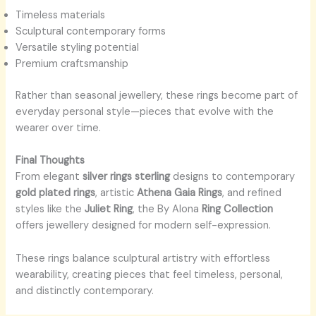
Timeless materials
Sculptural contemporary forms
Versatile styling potential
Premium craftsmanship
Rather than seasonal jewellery, these rings become part of
everyday personal style—pieces that evolve with the
wearer over time.
Final Thoughts
From elegant
silver rings sterling
designs to contemporary
gold plated rings
, artistic
Athena Gaia Rings
, and refined
styles like the
Juliet Ring
, the By Alona
Ring Collection
offers jewellery designed for modern self-expression.
These rings balance sculptural artistry with effortless
wearability, creating pieces that feel timeless, personal,
and distinctly contemporary.