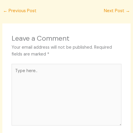
←
Previous Post
Next Post
→
Leave a Comment
Your email address will not be published.
Required
fields are marked
*
Type
here..