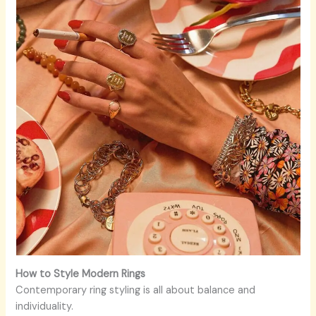
How to Style Modern Rings
Contemporary ring styling is all about balance and
individuality.