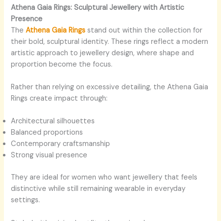
Athena Gaia Rings: Sculptural Jewellery with Artistic
Presence
The
Athena Gaia Rings
stand out within the collection for
their bold, sculptural identity. These rings reflect a modern
artistic approach to jewellery design, where shape and
proportion become the focus.
Rather than relying on excessive detailing, the Athena Gaia
Rings create impact through:
Architectural silhouettes
Balanced proportions
Contemporary craftsmanship
Strong visual presence
They are ideal for women who want jewellery that feels
distinctive while still remaining wearable in everyday
settings.