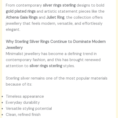
From contemporary
silver rings sterling
designs to bold
gold plated rings
and artistic statement pieces like the
Athena Gaia Rings
and
Juliet Ring
, the collection offers
jewellery that feels modern, versatile, and effortlessly
elegant.
Why Sterling Silver Rings Continue to Dominate Modern
Jewellery
Minimalist jewellery has become a defining trend in
contemporary fashion, and this has brought renewed
attention to
silver rings sterling
styles.
Sterling silver remains one of the most popular materials
because of its:
Timeless appearance
Everyday durability
Versatile styling potential
Clean, refined finish