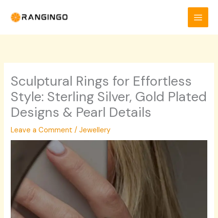
Skip
to
content
Sculptural Rings for Effortless
Style: Sterling Silver, Gold Plated
Designs & Pearl Details
Leave a Comment
/
Jewellery