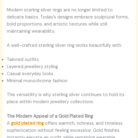
Modern sterling silver rings are no longer limited to
delicate basics. Today’s designs embrace sculptural forms,
bold proportions, and artistic textures while still
maintaining wearability.
A well-crafted sterling silver ring works beautifully with:
Tailored outfits
Layered jewellery styling
Casual everyday looks
Minimal monochrome fashion
This versatility is why sterling silver continues to hold its
place within modern jewellery collections.
The Modern Appeal of a Gold Plated Ring
A
gold plated ring
offers warmth, richness, and timeless
sophistication without feeling excessive. Gold finishes
instantly elevate an outfit while remaining wearable