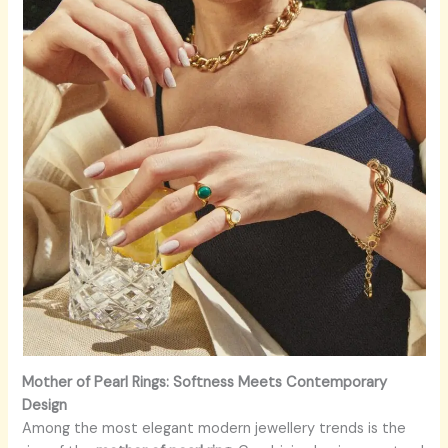
Mother of Pearl Rings: Softness Meets Contemporary
Design
Among the most elegant modern jewellery trends is the