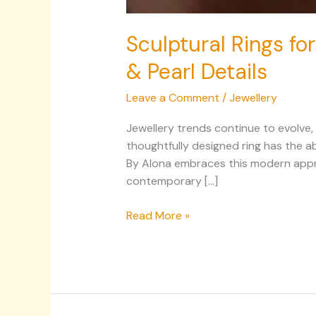
Sculptural Rings for
& Pearl Details
Leave a Comment
/
Jewellery
Jewellery trends continue to evolve,
thoughtfully designed ring has the ab
By Alona embraces this modern approa
contemporary […]
Read More »