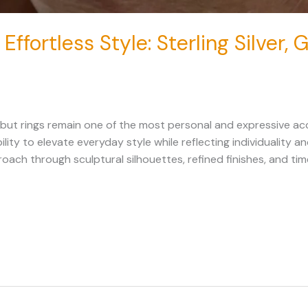
 Effortless Style: Sterling Silver,
 but rings remain one of the most personal and expressive acc
ility to elevate everyday style while reflecting individuality 
ch through sculptural silhouettes, refined finishes, and ti