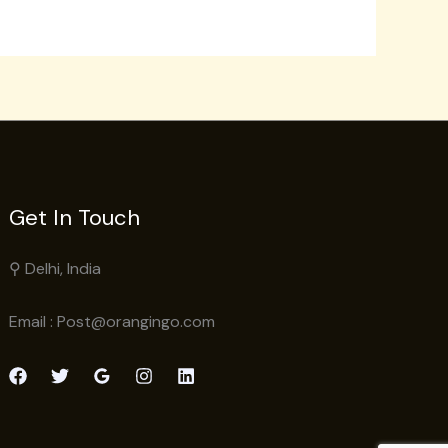
Get In Touch
⚲ Delhi, India
Email : Post@orangingo.com