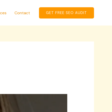
ices
Contact
GET FREE SEO AUDIT