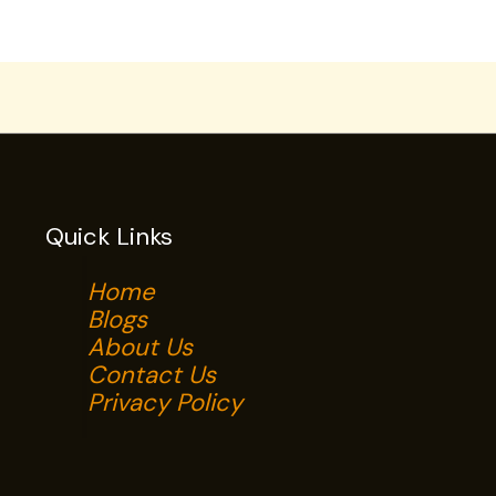
Quick Links
Home
Blogs
About Us
Contact Us
Privacy Policy