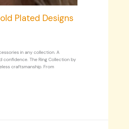
 Gold Plated Designs
essories in any collection. A
and confidence. The Ring Collection by
meless craftsmanship. From