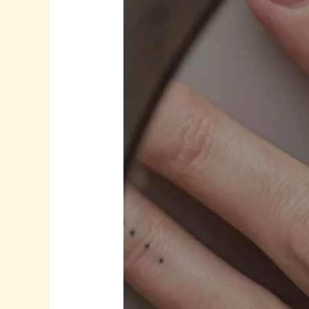
Effortless
Style:
Sterling
Silver,
Gold
Plated
Designs
&
Pearl
Details