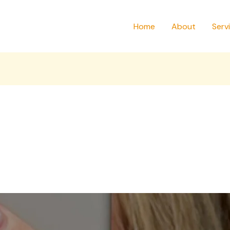
Home
About
Serv