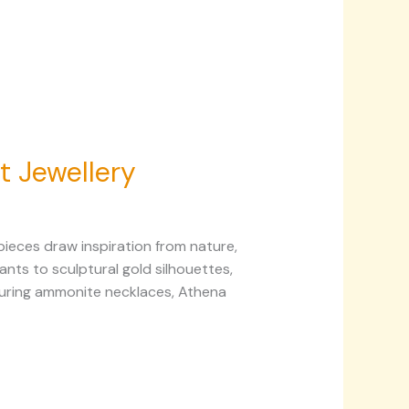
t Jewellery
ieces draw inspiration from nature,
nts to sculptural gold silhouettes,
aturing ammonite necklaces, Athena