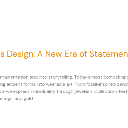
 Design: A New Era of Statemen
namentation and into storytelling. Today’s most compelling p
ancient forms into wearable art. From fossil-inspired penda
w we express individuality through jewellery. Collections fe
rrings, and gold