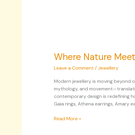
Where Nature Meets
Leave a Comment
/
Jewellery
Modern jewellery is moving beyond or
mythology, and movement—translating 
contemporary design is redefining ho
Gaia rings, Athena earrings, Amary ea
Read More »