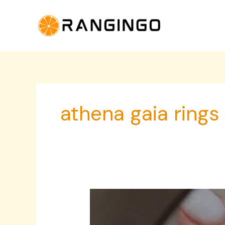
Skip
to
content
athena gaia rings
Sculptural
Rings
for