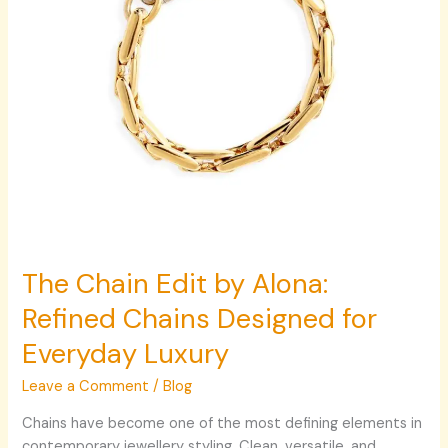
Designed
for
Everyday
Luxury
The Chain Edit by Alona:
Refined Chains Designed for
Everyday Luxury
Leave a Comment
/
Blog
Chains have become one of the most defining elements in
contemporary jewellery styling. Clean, versatile, and