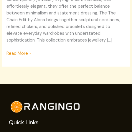
effortlessly elegant, they offer the perfect balance
between minimalism and statement dressing. The The
Chain Edit by Alona brings together sculptural necklaces,
refined chokers, and polished bracelets designed to
elevate everyday wardrobes with understated
sophistication. This collection embraces jewellery […]
Read More »
Quick Links