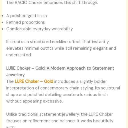
The BACIO Choker embraces this shift through:
A polished gold finish
Refined proportions
Comfortable everyday wearability
It creates a structured neckline effect that instantly
elevates minimal outfits while still remaining elegant and
understated.
LURE Choker – Gold: A Modern Approach to Statement
Jewellery
The
LURE Choker – Gold
introduces a slightly bolder
interpretation of contemporary chain styling. Its sculptural
shape and polished detailing create a luxurious finish
without appearing excessive.
Unlike traditional statement jewellery, the LURE Choker
focuses on refinement and balance. It works beautifully
with: