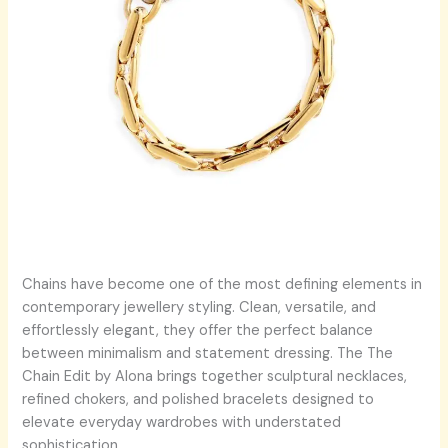
Chains have become one of the most defining elements in
contemporary jewellery styling. Clean, versatile, and
effortlessly elegant, they offer the perfect balance
between minimalism and statement dressing. The The
Chain Edit by Alona brings together sculptural necklaces,
refined chokers, and polished bracelets designed to
elevate everyday wardrobes with understated
sophistication.