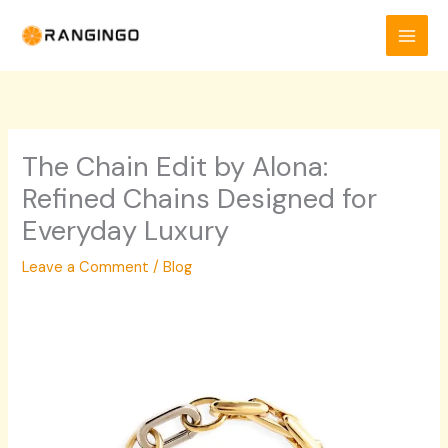
Skip
to
content
The Chain Edit by Alona:
Refined Chains Designed for
Everyday Luxury
Leave a Comment
/
Blog