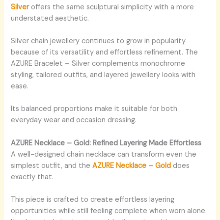
Silver
offers the same sculptural simplicity with a more
understated aesthetic.
Silver chain jewellery continues to grow in popularity
because of its versatility and effortless refinement. The
AZURE Bracelet – Silver complements monochrome
styling, tailored outfits, and layered jewellery looks with
ease.
Its balanced proportions make it suitable for both
everyday wear and occasion dressing.
AZURE Necklace – Gold: Refined Layering Made Effortless
A well-designed chain necklace can transform even the
simplest outfit, and the
AZURE Necklace – Gold
does
exactly that.
This piece is crafted to create effortless layering
opportunities while still feeling complete when worn alone.