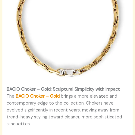
BACIO Choker – Gold: Sculptural Simplicity with Impact
The
BACIO Choker – Gold
brings a more elevated and
contemporary edge to the collection. Chokers have
evolved significantly in recent years, moving away from
trend-heavy styling toward cleaner, more sophisticated
silhouettes.