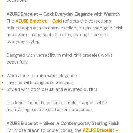
occasions.
AZURE Bracelet – Gold: Everyday Elegance with Warmth
The
AZURE Bracelet – Gold
reflects the collection’s
refined approach to chain jewellery. Its polished gold finish
adds warmth and sophistication, making it ideal for
everyday styling.
Designed with versatility in mind, this bracelet works
beautifully:
Worn alone for minimalist elegance
Layered with bangles or watches
Styled with both casual and elevated outfits
Its clean silhouette ensures timeless appeal while
maintaining a subtle statement presence.
AZURE Bracelet – Silver: A Contemporary Sterling Finish
For those drawn to cooler tones, the
AZURE Bracelet –