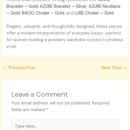
Bracelet – Gold
,
AZURE Bracelet – Silver
,
AZURE Necklace
– Gold
,
BACIO Choker – Gold
, and
LURE Choker – Gold
.
Elegant, versatile, and thoughtfully designed, these pieces
offer a modern interpretation of everyday luxury—perfect
for women building a jewellery wardrobe rooted in timeless
style.
←
Previous Post
Next Post
→
Leave a Comment
Your email address will not be published.
Required
fields are marked
*
Type
here..