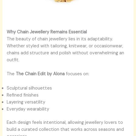
Why Chain Jewellery Remains Essential
The beauty of chain jewellery lies in its adaptability.
Whether styled with tailoring, knitwear, or occasionwear,
chains add structure and polish without overwhelming an
outfit.
The
The Chain Edit by Alona
focuses on:
Sculptural silhouettes
Refined finishes
Layering versatility
Everyday wearability
Each design feels intentional, allowing jewellery lovers to
build a curated collection that works across seasons and