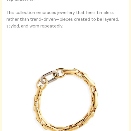
This collection embraces jewellery that feels timeless
rather than trend-driven—pieces created to be layered,
styled, and worn repeatedly.