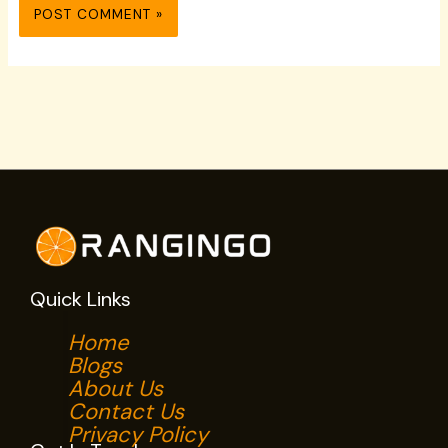
Quick Links
Home
Blogs
About Us
Contact Us
Privacy Policy