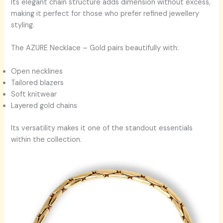
Its elegant chain structure adds dimension without excess,
making it perfect for those who prefer refined jewellery
styling.
The AZURE Necklace – Gold pairs beautifully with:
Open necklines
Tailored blazers
Soft knitwear
Layered gold chains
Its versatility makes it one of the standout essentials
within the collection.