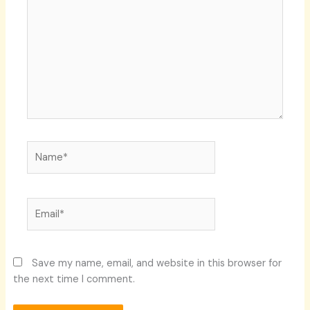
Name*
Email*
Save my name, email, and website in this browser for
the next time I comment.