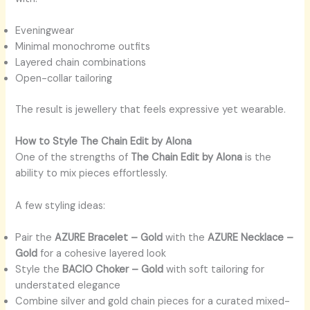
Eveningwear
Minimal monochrome outfits
Layered chain combinations
Open-collar tailoring
The result is jewellery that feels expressive yet wearable.
How to Style The Chain Edit by Alona
One of the strengths of
The Chain Edit by Alona
is the
ability to mix pieces effortlessly.
A few styling ideas:
Pair the
AZURE Bracelet – Gold
with the
AZURE Necklace –
Gold
for a cohesive layered look
Style the
BACIO Choker – Gold
with soft tailoring for
understated elegance
Combine silver and gold chain pieces for a curated mixed-