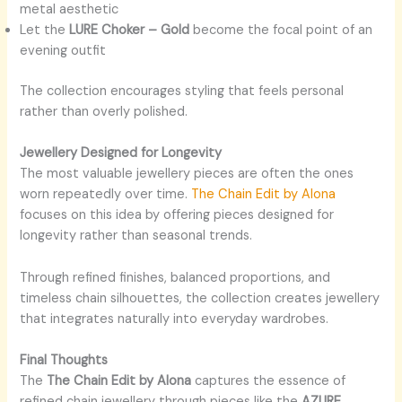
metal aesthetic
Let the
LURE Choker – Gold
become the focal point of an
evening outfit
The collection encourages styling that feels personal
rather than overly polished.
Jewellery Designed for Longevity
The most valuable jewellery pieces are often the ones
worn repeatedly over time.
The Chain Edit by Alona
focuses on this idea by offering pieces designed for
longevity rather than seasonal trends.
Through refined finishes, balanced proportions, and
timeless chain silhouettes, the collection creates jewellery
that integrates naturally into everyday wardrobes.
Final Thoughts
The
The Chain Edit by Alona
captures the essence of
refined chain jewellery through pieces like the
AZURE