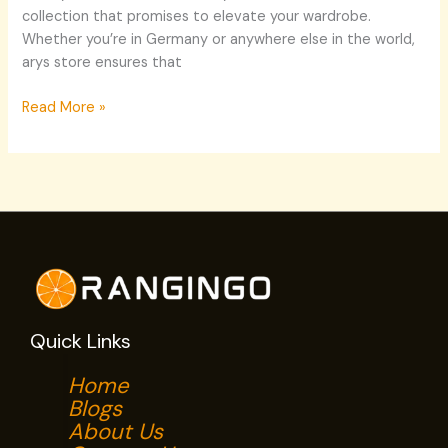
collection that promises to elevate your wardrobe.
Whether you’re in Germany or anywhere else in the world,
arys store ensures that
Read More »
Quick Links
Home
Blogs
About Us