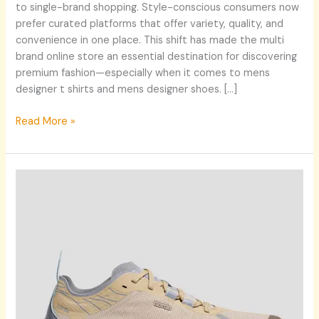
to single-brand shopping. Style-conscious consumers now
prefer curated platforms that offer variety, quality, and
convenience in one place. This shift has made the multi
brand online store an essential destination for discovering
premium fashion—especially when it comes to mens
designer t shirts and mens designer shoes. […]
Read More »
Discover
the
Latest
Trends
in
Men’s
Fashion
with
arys