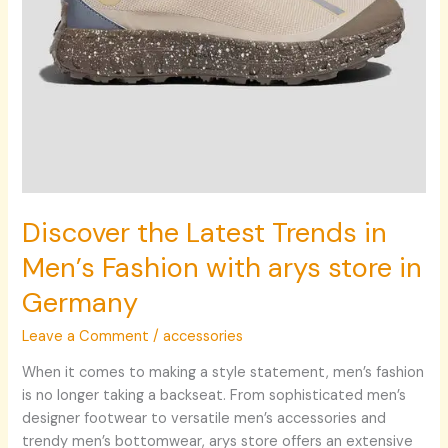
store
in
Germany
Discover the Latest Trends in
Men’s Fashion with arys store in
Germany
Leave a Comment
/
accessories
When it comes to making a style statement, men’s fashion
is no longer taking a backseat. From sophisticated men’s
designer footwear to versatile men’s accessories and
trendy men’s bottomwear, arys store offers an extensive