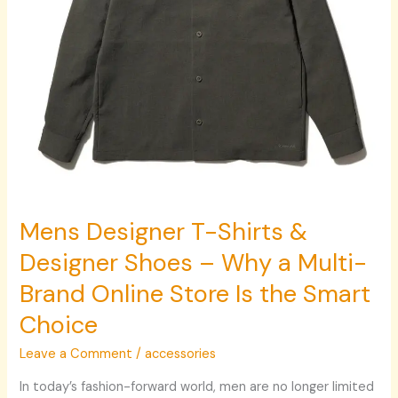
Why
a
Multi-
Brand
Online
Store
Is
the
Smart
Choice
Mens Designer T-Shirts &
Designer Shoes – Why a Multi-
Brand Online Store Is the Smart
Choice
Leave a Comment
/
accessories
In today’s fashion-forward world, men are no longer limited