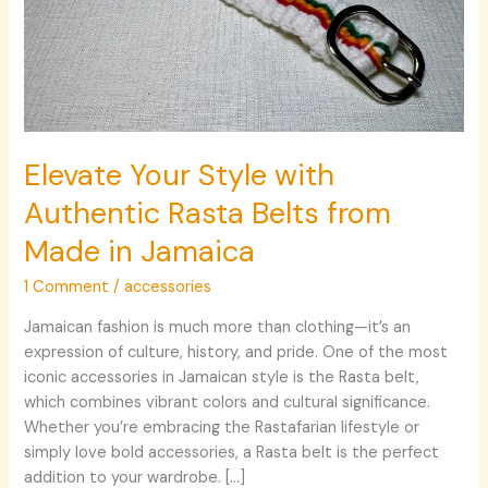
Made
in
Jamaica
Elevate Your Style with
Authentic Rasta Belts from
Made in Jamaica
1 Comment
/
accessories
Jamaican fashion is much more than clothing—it’s an
expression of culture, history, and pride. One of the most
iconic accessories in Jamaican style is the Rasta belt,
which combines vibrant colors and cultural significance.
Whether you’re embracing the Rastafarian lifestyle or
simply love bold accessories, a Rasta belt is the perfect
addition to your wardrobe. […]