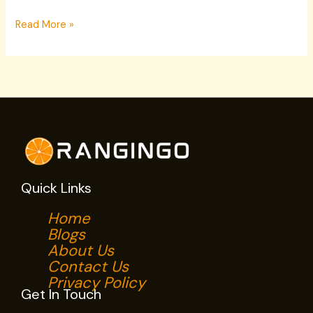
Read More »
Quick Links
Home
Blogs
About Us
Contact Us
Privacy Policy
Get In Touch