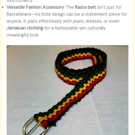
functionality.
Versatile Fashion Accessory
: The
Rasta belt
isn’t just for
Rastafarians—its bold design can be a statement piece for
anyone. It pairs effortlessly with jeans, dresses, or even
Jamaican clothing
for a fashionable yet culturally
meaningful look.