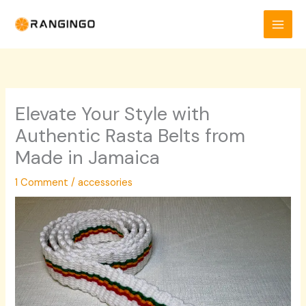
Skip
to
content
Elevate Your Style with
Authentic Rasta Belts from
Made in Jamaica
1 Comment
/
accessories