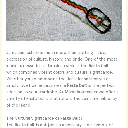
Jamaican fashion is much more than clothing—it’s an
expression of culture, history, and pride. One of the most
iconic accessories in Jamaican style is the
Rasta belt
,
which combines vibrant colors and cultural significance.
Whether you’re embracing the Rastafarian lifestyle or
simply love bold accessories, a
Rasta belt
is the perfect
addition to your wardrobe. At
Made in Jamaica
, we offer a
variety of Rasta belts that reflect the spirit and vibrancy
of the island.
The Cultural Significance of Rasta Belts
The
Rasta belt
is not just an accessory; it’s a symbol of