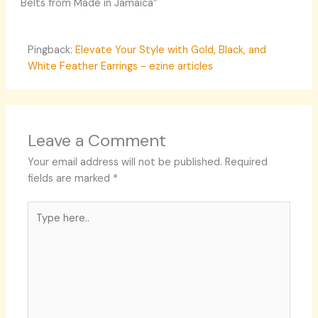
Belts from Made in Jamaica”
Pingback:
Elevate Your Style with Gold, Black, and
White Feather Earrings - ezine articles
Leave a Comment
Your email address will not be published.
Required
fields are marked
*
Type
here..