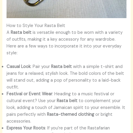
How to Style Your Rasta Belt
A
Rasta belt
is versatile enough to be worn with a variety
of outfits, making it a key accessory for any wardrobe.
Here are a few ways to incorporate it into your everyday
style:
Casual Look
: Pair your
Rasta belt
with a simple t-shirt and
jeans for a relaxed, stylish look. The bold colors of the belt
will stand out, adding a pop of personality to a laid-back
outfit.
Festival or Event Wear
: Heading to a music festival or
cultural event? Use your
Rasta belt
to complement your
look, adding a touch of Jamaican spirit to your ensemble. It
pairs perfectly with
Rasta-themed clothing
or bright
accessories.
Express Your Roots
: If you’re part of the Rastafarian