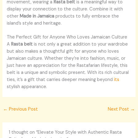
movement, wearing a
Rasta belt
is a meaningful way to
display your connection to the culture. Combine it with
other
Made in Jamaica
products to fully embrace the
island’s style and heritage.
The Perfect Gift for Anyone Who Loves Jamaican Culture
A
Rasta belt
is not only a great addition to your wardrobe
but also makes a thoughtful gift for anyone who loves
Jamaican culture. Whether they’re into fashion, music, or
just have an appreciation for the Rastafarian lifestyle, this
belt is a unique and symbolic present. With its rich cultural
ties, it’s a gift that carries deeper meaning beyond
its
stylish appearance.
←
Previous Post
Next Post
→
1 thought on “Elevate Your Style with Authentic Rasta