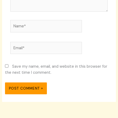
Name*
Email*
Save my name, email, and website in this browser for
the next time I comment.