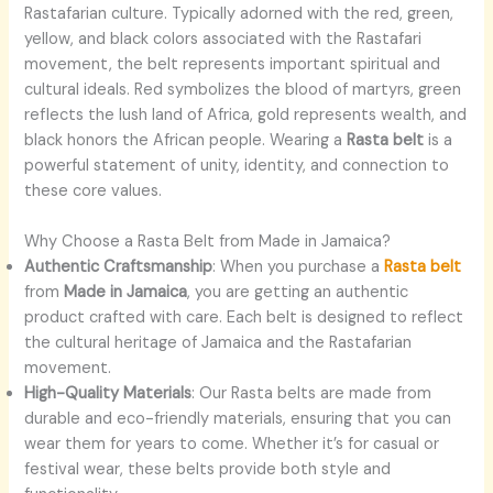
Rastafarian culture. Typically adorned with the red, green,
yellow, and black colors associated with the Rastafari
movement, the belt represents important spiritual and
cultural ideals. Red symbolizes the blood of martyrs, green
reflects the lush land of Africa, gold represents wealth, and
black honors the African people. Wearing a
Rasta belt
is a
powerful statement of unity, identity, and connection to
these core values.
Why Choose a Rasta Belt from Made in Jamaica?
Authentic Craftsmanship
: When you purchase a
Rasta belt
from
Made in Jamaica
, you are getting an authentic
product crafted with care. Each belt is designed to reflect
the cultural heritage of Jamaica and the Rastafarian
movement.
High-Quality Materials
: Our Rasta belts are made from
durable and eco-friendly materials, ensuring that you can
wear them for years to come. Whether it’s for casual or
festival wear, these belts provide both style and