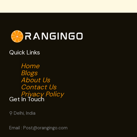
Quick Links
Home
Blogs
About Us
Contact Us
Privacy Policy
Get In Touch
⚲ Delhi, India
Email : Post@orangingo.com