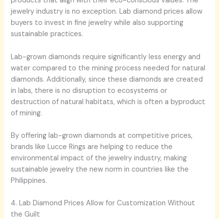
products that align with their eco-conscious values. The
jewelry industry is no exception. Lab diamond prices allow
buyers to invest in fine jewelry while also supporting
sustainable practices.
Lab-grown diamonds require significantly less energy and
water compared to the mining process needed for natural
diamonds. Additionally, since these diamonds are created
in labs, there is no disruption to ecosystems or
destruction of natural habitats, which is often a byproduct
of mining.
By offering lab-grown diamonds at competitive prices,
brands like Lucce Rings are helping to reduce the
environmental impact of the jewelry industry, making
sustainable jewelry the new norm in countries like the
Philippines.
4. Lab Diamond Prices Allow for Customization Without
the Guilt