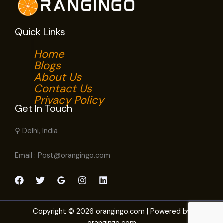
Quick Links
Home
Blogs
About Us
Contact Us
Privacy Policy
Get In Touch
⚲ Delhi, India
Email : Post@orangingo.com
Copyright © 2026 orangingo.com | Powered by
orangingo.com