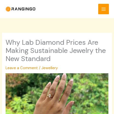
Skip
to
content
Why Lab Diamond Prices Are
Making Sustainable Jewelry the
New Standard
Leave a Comment
/
Jewellery