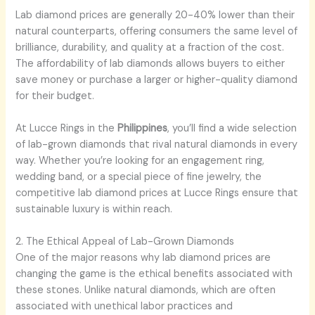
Lab diamond prices are generally 20-40% lower than their
natural counterparts, offering consumers the same level of
brilliance, durability, and quality at a fraction of the cost.
The affordability of lab diamonds allows buyers to either
save money or purchase a larger or higher-quality diamond
for their budget.
At Lucce Rings in the
Philippines
, you’ll find a wide selection
of lab-grown diamonds that rival natural diamonds in every
way. Whether you’re looking for an engagement ring,
wedding band, or a special piece of fine jewelry, the
competitive lab diamond prices at Lucce Rings ensure that
sustainable luxury is within reach.
2. The Ethical Appeal of Lab-Grown Diamonds
One of the major reasons why lab diamond prices are
changing the game is the ethical benefits associated with
these stones. Unlike natural diamonds, which are often
associated with unethical labor practices and