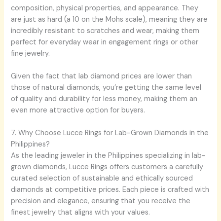
composition, physical properties, and appearance. They
are just as hard (a 10 on the Mohs scale), meaning they are
incredibly resistant to scratches and wear, making them
perfect for everyday wear in engagement rings or other
fine jewelry.
Given the fact that lab diamond prices are lower than
those of natural diamonds, you’re getting the same level
of quality and durability for less money, making them an
even more attractive option for buyers.
7. Why Choose Lucce Rings for Lab-Grown Diamonds in the
Philippines?
As the leading jeweler in the Philippines specializing in lab-
grown diamonds, Lucce Rings offers customers a carefully
curated selection of sustainable and ethically sourced
diamonds at competitive prices. Each piece is crafted with
precision and elegance, ensuring that you receive the
finest jewelry that aligns with your values.