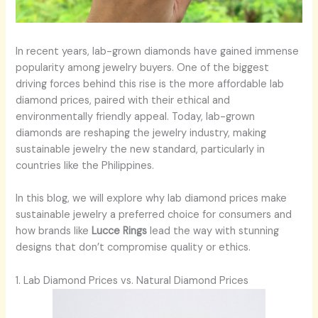
In recent years, lab-grown diamonds have gained immense
popularity among jewelry buyers. One of the biggest
driving forces behind this rise is the more affordable lab
diamond prices, paired with their ethical and
environmentally friendly appeal. Today, lab-grown
diamonds are reshaping the jewelry industry, making
sustainable jewelry the new standard, particularly in
countries like the Philippines.
In this blog, we will explore why lab diamond prices make
sustainable jewelry a preferred choice for consumers and
how brands like
Lucce Rings
lead the way with stunning
designs that don’t compromise quality or ethics.
1. Lab Diamond Prices vs. Natural Diamond Prices