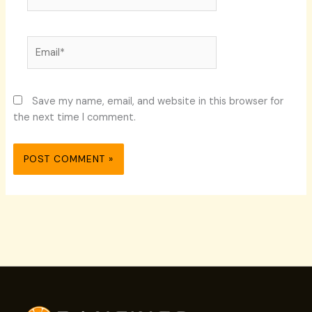
Email*
Save my name, email, and website in this browser for
the next time I comment.