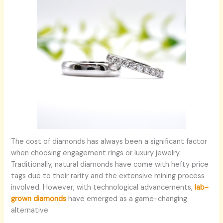
The cost of diamonds has always been a significant factor
when choosing engagement rings or luxury jewelry.
Traditionally, natural diamonds have come with hefty price
tags due to their rarity and the extensive mining process
involved. However, with technological advancements,
lab-
grown diamonds
have emerged as a game-changing
alternative.