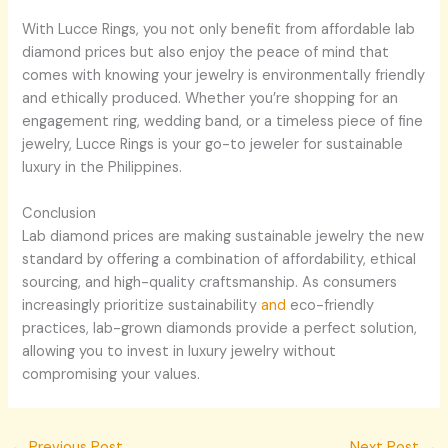
With Lucce Rings, you not only benefit from affordable lab
diamond prices but also enjoy the peace of mind that
comes with knowing your jewelry is environmentally friendly
and ethically produced. Whether you’re shopping for an
engagement ring, wedding band, or a timeless piece of fine
jewelry, Lucce Rings is your go-to jeweler for sustainable
luxury in the Philippines.
Conclusion
Lab diamond prices are making sustainable jewelry the new
standard by offering a combination of affordability, ethical
sourcing, and high-quality craftsmanship. As consumers
increasingly prioritize sustainability
and
eco-friendly
practices, lab-grown diamonds provide a perfect solution,
allowing you to invest in luxury jewelry without
compromising your values.
←
Previous Post
Next Post
→