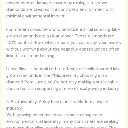
environmental damage caused by mining, lab-grown
diamonds are created in a controlled environment with
minimal environmental impact.
For modern consumers who prioritize ethical sourcing, lab-
grown diamonds are a clear winner. These diamonds are
100% conflict-free, which means you can enjoy your jewelry
without worrying about the negative consequences often
linked to diamond mining.
Lucce Rings is committed to offering ethically sourced lab-
grown diamonds in the Philippines. By choosing a lab
diamond from Lucce, you’re not only making a sustainable
choice but also supporting a more ethical jewelry industry.
3. Sustainability: A Key Factor in the Modern Jewelry
Industry
With growing concerns about climate change and
environmental sustainability, many consumers are seeking