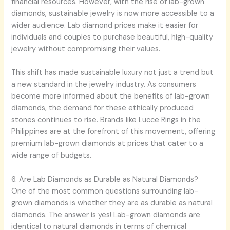
financial resources. However, with the rise of lab-grown
diamonds, sustainable jewelry is now more accessible to a
wider audience. Lab diamond prices make it easier for
individuals and couples to purchase beautiful, high-quality
jewelry without compromising their values.
This shift has made sustainable luxury not just a trend but
a new standard in the jewelry industry. As consumers
become more informed about the benefits of lab-grown
diamonds, the demand for these ethically produced
stones continues to rise. Brands like Lucce Rings in the
Philippines are at the forefront of this movement, offering
premium lab-grown diamonds at prices that cater to a
wide range of budgets.
6. Are Lab Diamonds as Durable as Natural Diamonds?
One of the most common questions surrounding lab-
grown diamonds is whether they are as durable as natural
diamonds. The answer is yes! Lab-grown diamonds are
identical to natural diamonds in terms of chemical