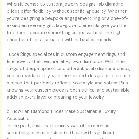
When it comes to custom jewelry designs, lab diamond
prices offer flexibility without sacrificing quality. Whether
you’re designing a bespoke engagement ring or a one-of-
a-kind anniversary gift, lab-grown diamonds give you the
freedom to create something unique without the high
price tag often associated with natural diamonds.
Lucce Rings specializes in custom engagement rings and
fine jewelry that feature lab-grown diamonds. With their
range of design options and affordable lab diamond prices,
you can work closely with their expert designers to create
a piece that perfectly reflects your style and values. Plus,
knowing your custom piece is both ethical and sustainable
adds an extra layer of meaning to your jewelry.
5. How Lab Diamond Prices Make Sustainable Luxury
Accessible
In the past, sustainable luxury was often seen as
something only accessible to those with significant