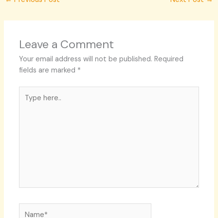
Leave a Comment
Your email address will not be published.
Required
fields are marked
*
Type
here..
Name*