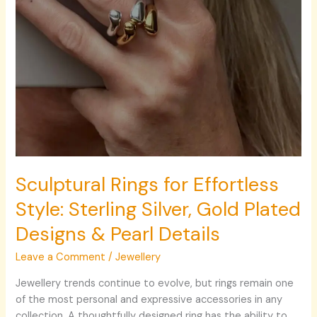
Plated
Designs
&
Pearl
Details
Sculptural Rings for Effortless
Style: Sterling Silver, Gold Plated
Designs & Pearl Details
Leave a Comment
/
Jewellery
Jewellery trends continue to evolve, but rings remain one
of the most personal and expressive accessories in any
collection. A thoughtfully designed ring has the ability to