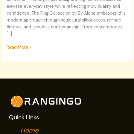
elevate everyday style while reflecting individuality and
confidence. The Ring Collection by By Alona embraces this
modern approach through sculptural silhouettes, refined
finishes, and timeless craftsmanship. From contemporary
[…]
Read More »
Quick Links
Home