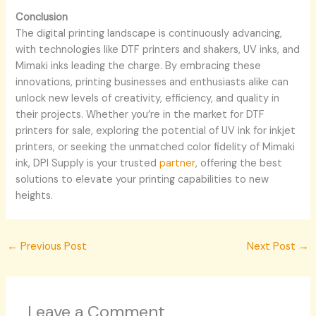
Conclusion
The digital printing landscape is continuously advancing,
with technologies like DTF printers and shakers, UV inks, and
Mimaki inks leading the charge. By embracing these
innovations, printing businesses and enthusiasts alike can
unlock new levels of creativity, efficiency, and quality in
their projects. Whether you’re in the market for DTF
printers for sale, exploring the potential of UV ink for inkjet
printers, or seeking the unmatched color fidelity of Mimaki
ink, DPI Supply is your trusted
partner
, offering the best
solutions to elevate your printing capabilities to new
heights.
←
Previous Post
Next Post
→
Leave a Comment