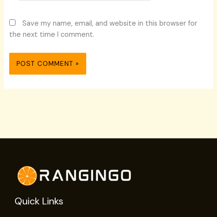
Save my name, email, and website in this browser for
the next time I comment.
Quick Links