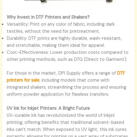
Why Invest in DTF Printers and Shakers?
Versatility: Print on any color of fabric, including dark
textiles, without the need for pretreatment.
Durability: DTF prints are highly durable, wash-resistant,
and stretchable, making them ideal for apparel.
Cost-Effectiveness: Lower production costs compared to
other printing methods, such as DTG (Direct to Garment).
For those in the market, DPI Supply offers a range of
DTF
printers for sale
, including models that come with
integrated shakers, streamlining the process and ensuring
uniform powder application for flawless transfers.
UV Ink for Inkjet Printers: A Bright Future
UV-curable ink has revolutionized the world of inkjet
printing, offering benefits that traditional solvent-based
inks can’t match. When exposed to UV light, this ink cures
instantly, allowing for printing on a vast array of substrates,