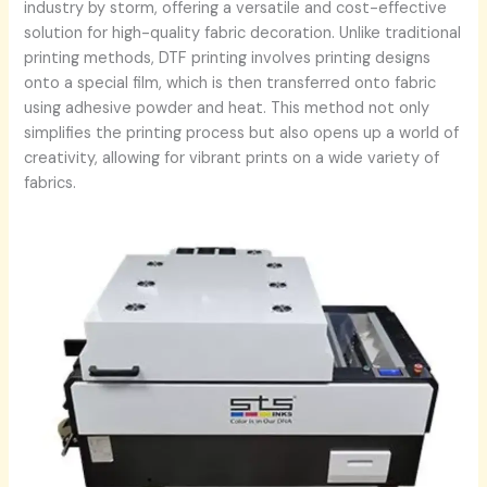
industry by storm, offering a versatile and cost-effective
solution for high-quality fabric decoration. Unlike traditional
printing methods, DTF printing involves printing designs
onto a special film, which is then transferred onto fabric
using adhesive powder and heat. This method not only
simplifies the printing process but also opens up a world of
creativity, allowing for vibrant prints on a wide variety of
fabrics.