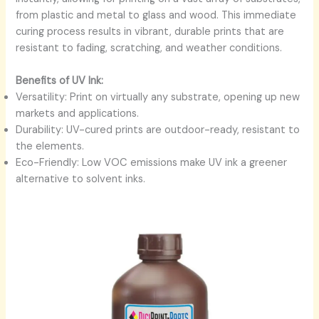
from plastic and metal to glass and wood. This immediate
curing process results in vibrant, durable prints that are
resistant to fading, scratching, and weather conditions.
Benefits of UV Ink:
Versatility: Print on virtually any substrate, opening up new
markets and applications.
Durability: UV-cured prints are outdoor-ready, resistant to
the elements.
Eco-Friendly: Low VOC emissions make UV ink a greener
alternative to solvent inks.