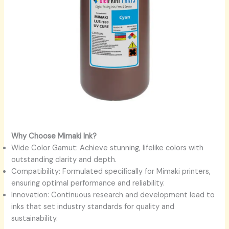
Why Choose Mimaki Ink?
Wide Color Gamut: Achieve stunning, lifelike colors with
outstanding clarity and depth.
Compatibility: Formulated specifically for Mimaki printers,
ensuring optimal performance and reliability.
Innovation: Continuous research and development lead to
inks that set industry standards for quality and
sustainability.