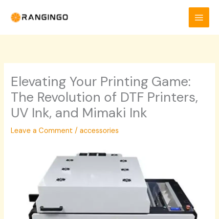
Skip
to
content
Elevating Your Printing Game:
The Revolution of DTF Printers,
UV Ink, and Mimaki Ink
Leave a Comment
/
accessories