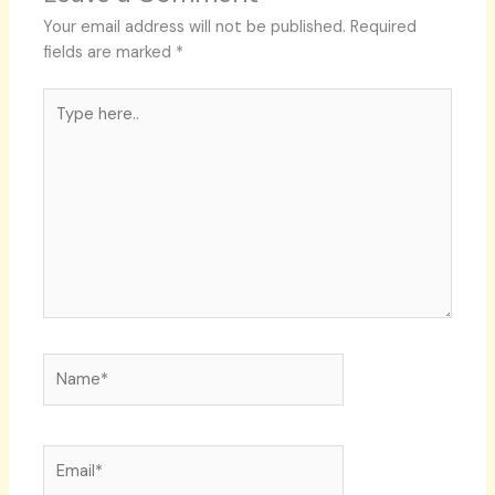
Your email address will not be published.
Required
fields are marked
*
Type
here..
Name*
Email*