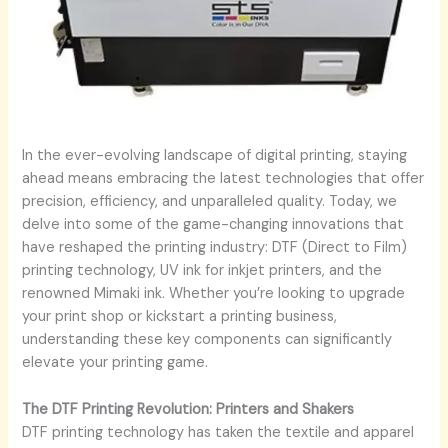
In the ever-evolving landscape of digital printing, staying
ahead means embracing the latest technologies that offer
precision, efficiency, and unparalleled quality. Today, we
delve into some of the game-changing innovations that
have reshaped the printing industry: DTF (Direct to Film)
printing technology, UV ink for inkjet printers, and the
renowned Mimaki ink. Whether you’re looking to upgrade
your print shop or kickstart a printing business,
understanding these key components can significantly
elevate your printing game.
The DTF Printing Revolution: Printers and Shakers
DTF printing technology has taken the textile and apparel